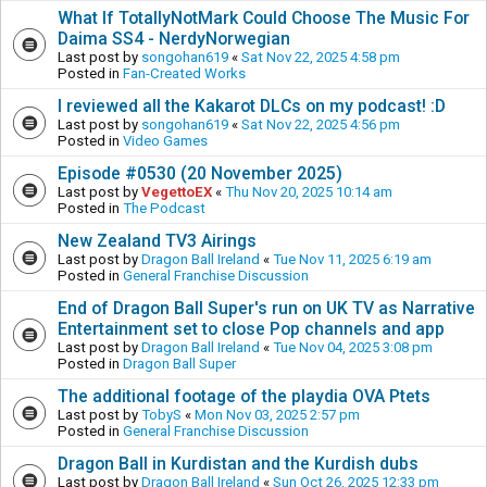
What If TotallyNotMark Could Choose The Music For
Daima SS4 - NerdyNorwegian
Last post by
songohan619
«
Sat Nov 22, 2025 4:58 pm
Posted in
Fan-Created Works
I reviewed all the Kakarot DLCs on my podcast! :D
Last post by
songohan619
«
Sat Nov 22, 2025 4:56 pm
Posted in
Video Games
Episode #0530 (20 November 2025)
Last post by
VegettoEX
«
Thu Nov 20, 2025 10:14 am
Posted in
The Podcast
New Zealand TV3 Airings
Last post by
Dragon Ball Ireland
«
Tue Nov 11, 2025 6:19 am
Posted in
General Franchise Discussion
End of Dragon Ball Super's run on UK TV as Narrative
Entertainment set to close Pop channels and app
Last post by
Dragon Ball Ireland
«
Tue Nov 04, 2025 3:08 pm
Posted in
Dragon Ball Super
The additional footage of the playdia OVA Ptets
Last post by
TobyS
«
Mon Nov 03, 2025 2:57 pm
Posted in
General Franchise Discussion
Dragon Ball in Kurdistan and the Kurdish dubs
Last post by
Dragon Ball Ireland
«
Sun Oct 26, 2025 12:33 pm