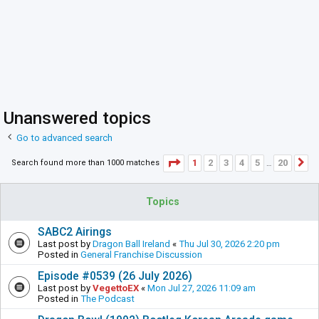
Unanswered topics
Go to advanced search
Page
1
of
20
1
2
3
4
5
20
Search found more than 1000 matches
N
…
Topics
SABC2 Airings
Last post by
Dragon Ball Ireland
«
Thu Jul 30, 2026 2:20 pm
Posted in
General Franchise Discussion
Episode #0539 (26 July 2026)
Last post by
VegettoEX
«
Mon Jul 27, 2026 11:09 am
Posted in
The Podcast