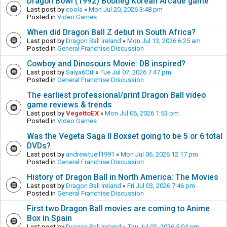
Dragon Bowl (1992) Bootleg Korean Arcade game
Last post by
coola
«
Mon Jul 20, 2026 3:48 pm
Posted in
Video Games
When did Dragon Ball Z debut in South Africa?
Last post by
Dragon Ball Ireland
«
Mon Jul 13, 2026 6:25 am
Posted in
General Franchise Discussion
Cowboy and Dinosours Movie: DB inspired?
Last post by
Saiya6Cit
«
Tue Jul 07, 2026 7:47 pm
Posted in
General Franchise Discussion
The earliest professional/print Dragon Ball video
game reviews & trends
Last post by
VegettoEX
«
Mon Jul 06, 2026 1:53 pm
Posted in
Video Games
Was the Vegeta Saga II Boxset going to be 5 or 6 total
DVDs?
Last post by
andrewtuell1991
«
Mon Jul 06, 2026 12:17 pm
Posted in
General Franchise Discussion
History of Dragon Ball in North America: The Movies
Last post by
Dragon Ball Ireland
«
Fri Jul 03, 2026 7:46 pm
Posted in
General Franchise Discussion
First two Dragon Ball movies are coming to Anime
Box in Spain
Last post by
Dragon Ball Ireland
«
Thu Jul 02, 2026 5:04 pm