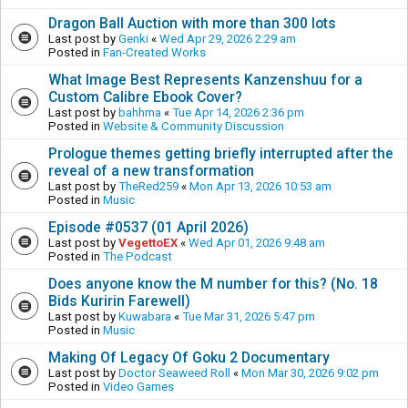
Dragon Ball Auction with more than 300 lots
Last post by
Genki
«
Wed Apr 29, 2026 2:29 am
Posted in
Fan-Created Works
What Image Best Represents Kanzenshuu for a
Custom Calibre Ebook Cover?
Last post by
bahhma
«
Tue Apr 14, 2026 2:36 pm
Posted in
Website & Community Discussion
Prologue themes getting briefly interrupted after the
reveal of a new transformation
Last post by
TheRed259
«
Mon Apr 13, 2026 10:53 am
Posted in
Music
Episode #0537 (01 April 2026)
Last post by
VegettoEX
«
Wed Apr 01, 2026 9:48 am
Posted in
The Podcast
Does anyone know the M number for this? (No. 18
Bids Kuririn Farewell)
Last post by
Kuwabara
«
Tue Mar 31, 2026 5:47 pm
Posted in
Music
Making Of Legacy Of Goku 2 Documentary
Last post by
Doctor Seaweed Roll
«
Mon Mar 30, 2026 9:02 pm
Posted in
Video Games