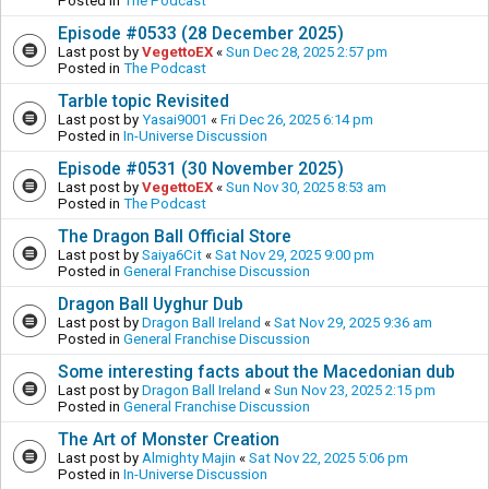
Posted in
The Podcast
Episode #0533 (28 December 2025)
Last post by
VegettoEX
«
Sun Dec 28, 2025 2:57 pm
Posted in
The Podcast
Tarble topic Revisited
Last post by
Yasai9001
«
Fri Dec 26, 2025 6:14 pm
Posted in
In-Universe Discussion
Episode #0531 (30 November 2025)
Last post by
VegettoEX
«
Sun Nov 30, 2025 8:53 am
Posted in
The Podcast
The Dragon Ball Official Store
Last post by
Saiya6Cit
«
Sat Nov 29, 2025 9:00 pm
Posted in
General Franchise Discussion
Dragon Ball Uyghur Dub
Last post by
Dragon Ball Ireland
«
Sat Nov 29, 2025 9:36 am
Posted in
General Franchise Discussion
Some interesting facts about the Macedonian dub
Last post by
Dragon Ball Ireland
«
Sun Nov 23, 2025 2:15 pm
Posted in
General Franchise Discussion
The Art of Monster Creation
Last post by
Almighty Majin
«
Sat Nov 22, 2025 5:06 pm
Posted in
In-Universe Discussion