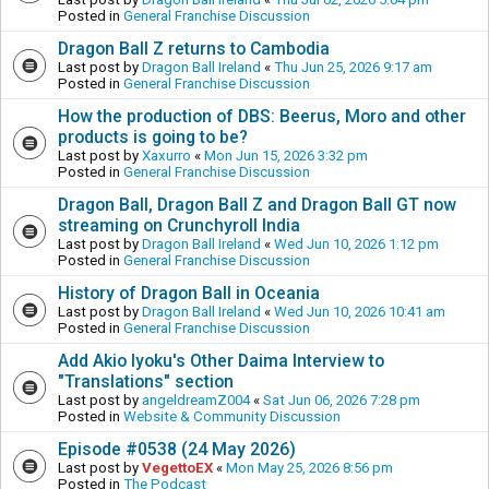
Posted in
General Franchise Discussion
Dragon Ball Z returns to Cambodia
Last post by
Dragon Ball Ireland
«
Thu Jun 25, 2026 9:17 am
Posted in
General Franchise Discussion
How the production of DBS: Beerus, Moro and other
products is going to be?
Last post by
Xaxurro
«
Mon Jun 15, 2026 3:32 pm
Posted in
General Franchise Discussion
Dragon Ball, Dragon Ball Z and Dragon Ball GT now
streaming on Crunchyroll India
Last post by
Dragon Ball Ireland
«
Wed Jun 10, 2026 1:12 pm
Posted in
General Franchise Discussion
History of Dragon Ball in Oceania
Last post by
Dragon Ball Ireland
«
Wed Jun 10, 2026 10:41 am
Posted in
General Franchise Discussion
Add Akio Iyoku's Other Daima Interview to
"Translations" section
Last post by
angeldreamZ004
«
Sat Jun 06, 2026 7:28 pm
Posted in
Website & Community Discussion
Episode #0538 (24 May 2026)
Last post by
VegettoEX
«
Mon May 25, 2026 8:56 pm
Posted in
The Podcast