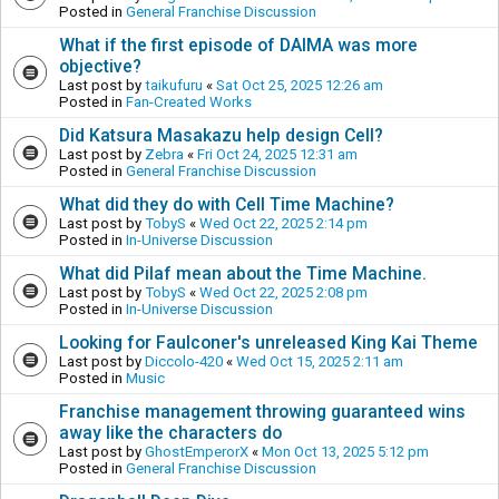
Posted in
General Franchise Discussion
What if the first episode of DAIMA was more
objective?
Last post by
taikufuru
«
Sat Oct 25, 2025 12:26 am
Posted in
Fan-Created Works
Did Katsura Masakazu help design Cell?
Last post by
Zebra
«
Fri Oct 24, 2025 12:31 am
Posted in
General Franchise Discussion
What did they do with Cell Time Machine?
Last post by
TobyS
«
Wed Oct 22, 2025 2:14 pm
Posted in
In-Universe Discussion
What did Pilaf mean about the Time Machine.
Last post by
TobyS
«
Wed Oct 22, 2025 2:08 pm
Posted in
In-Universe Discussion
Looking for Faulconer's unreleased King Kai Theme
Last post by
Diccolo-420
«
Wed Oct 15, 2025 2:11 am
Posted in
Music
Franchise management throwing guaranteed wins
away like the characters do
Last post by
GhostEmperorX
«
Mon Oct 13, 2025 5:12 pm
Posted in
General Franchise Discussion