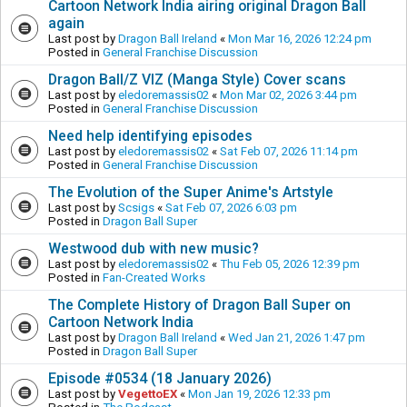
Cartoon Network India airing original Dragon Ball
again
Last post by
Dragon Ball Ireland
«
Mon Mar 16, 2026 12:24 pm
Posted in
General Franchise Discussion
Dragon Ball/Z VIZ (Manga Style) Cover scans
Last post by
eledoremassis02
«
Mon Mar 02, 2026 3:44 pm
Posted in
General Franchise Discussion
Need help identifying episodes
Last post by
eledoremassis02
«
Sat Feb 07, 2026 11:14 pm
Posted in
General Franchise Discussion
The Evolution of the Super Anime's Artstyle
Last post by
Scsigs
«
Sat Feb 07, 2026 6:03 pm
Posted in
Dragon Ball Super
Westwood dub with new music?
Last post by
eledoremassis02
«
Thu Feb 05, 2026 12:39 pm
Posted in
Fan-Created Works
The Complete History of Dragon Ball Super on
Cartoon Network India
Last post by
Dragon Ball Ireland
«
Wed Jan 21, 2026 1:47 pm
Posted in
Dragon Ball Super
Episode #0534 (18 January 2026)
Last post by
VegettoEX
«
Mon Jan 19, 2026 12:33 pm