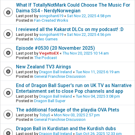
What If TotallyNotMark Could Choose The Music For
Daima SS4 - NerdyNorwegian
Last post by
songohan619
«
Sat Nov 22, 2025 4:58 pm
Posted in
Fan-Created Works
I reviewed all the Kakarot DLCs on my podcast! :D
Last post by
songohan619
«
Sat Nov 22, 2025 4:56 pm
Posted in
Video Games
Episode #0530 (20 November 2025)
Last post by
VegettoEX
«
Thu Nov 20, 2025 10:14 am
Posted in
The Podcast
New Zealand TV3 Airings
Last post by
Dragon Ball Ireland
«
Tue Nov 11, 2025 6:19 am
Posted in
General Franchise Discussion
End of Dragon Ball Super's run on UK TV as Narrative
Entertainment set to close Pop channels and app
Last post by
Dragon Ball Ireland
«
Tue Nov 04, 2025 3:08 pm
Posted in
Dragon Ball Super
The additional footage of the playdia OVA Ptets
Last post by
TobyS
«
Mon Nov 03, 2025 2:57 pm
Posted in
General Franchise Discussion
Dragon Ball in Kurdistan and the Kurdish dubs
Last post by
Dragon Ball Ireland
«
Sun Oct 26, 2025 12:33 pm