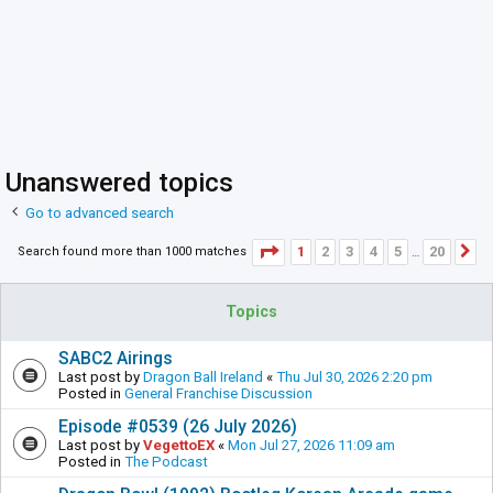
Unanswered topics
Go to advanced search
Page
1
of
20
1
2
3
4
5
20
Search found more than 1000 matches
N
…
Topics
SABC2 Airings
Last post by
Dragon Ball Ireland
«
Thu Jul 30, 2026 2:20 pm
Posted in
General Franchise Discussion
Episode #0539 (26 July 2026)
Last post by
VegettoEX
«
Mon Jul 27, 2026 11:09 am
Posted in
The Podcast