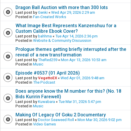
Dragon Ball Auction with more than 300 lots
Last post by
Genki
«
Wed Apr 29, 2026 2:29 am
Posted in
Fan-Created Works
What Image Best Represents Kanzenshuu for a
Custom Calibre Ebook Cover?
Last post by
bahhma
«
Tue Apr 14, 2026 2:36 pm
Posted in
Website & Community Discussion
Prologue themes getting briefly interrupted after the
reveal of a new transformation
Last post by
TheRed259
«
Mon Apr 13, 2026 10:53 am
Posted in
Music
Episode #0537 (01 April 2026)
Last post by
VegettoEX
«
Wed Apr 01, 2026 9:48 am
Posted in
The Podcast
Does anyone know the M number for this? (No. 18
Bids Kuririn Farewell)
Last post by
Kuwabara
«
Tue Mar 31, 2026 5:47 pm
Posted in
Music
Making Of Legacy Of Goku 2 Documentary
Last post by
Doctor Seaweed Roll
«
Mon Mar 30, 2026 9:02 pm
Posted in
Video Games