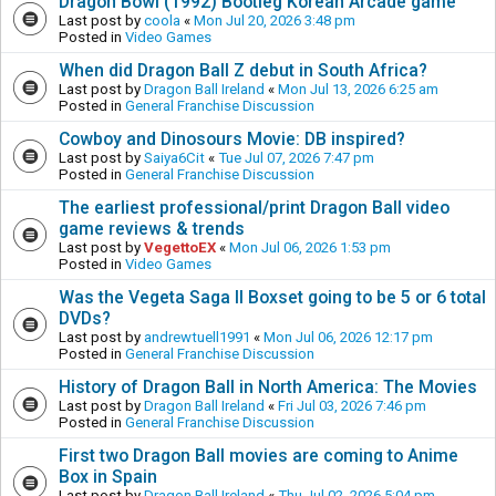
Dragon Bowl (1992) Bootleg Korean Arcade game
Last post by
coola
«
Mon Jul 20, 2026 3:48 pm
Posted in
Video Games
When did Dragon Ball Z debut in South Africa?
Last post by
Dragon Ball Ireland
«
Mon Jul 13, 2026 6:25 am
Posted in
General Franchise Discussion
Cowboy and Dinosours Movie: DB inspired?
Last post by
Saiya6Cit
«
Tue Jul 07, 2026 7:47 pm
Posted in
General Franchise Discussion
The earliest professional/print Dragon Ball video
game reviews & trends
Last post by
VegettoEX
«
Mon Jul 06, 2026 1:53 pm
Posted in
Video Games
Was the Vegeta Saga II Boxset going to be 5 or 6 total
DVDs?
Last post by
andrewtuell1991
«
Mon Jul 06, 2026 12:17 pm
Posted in
General Franchise Discussion
History of Dragon Ball in North America: The Movies
Last post by
Dragon Ball Ireland
«
Fri Jul 03, 2026 7:46 pm
Posted in
General Franchise Discussion
First two Dragon Ball movies are coming to Anime
Box in Spain
Last post by
Dragon Ball Ireland
«
Thu Jul 02, 2026 5:04 pm