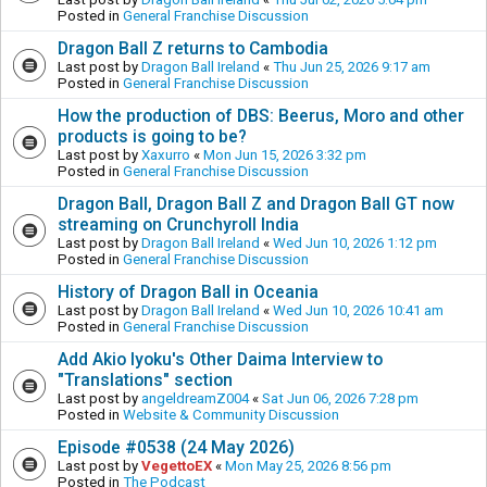
Posted in
General Franchise Discussion
Dragon Ball Z returns to Cambodia
Last post by
Dragon Ball Ireland
«
Thu Jun 25, 2026 9:17 am
Posted in
General Franchise Discussion
How the production of DBS: Beerus, Moro and other
products is going to be?
Last post by
Xaxurro
«
Mon Jun 15, 2026 3:32 pm
Posted in
General Franchise Discussion
Dragon Ball, Dragon Ball Z and Dragon Ball GT now
streaming on Crunchyroll India
Last post by
Dragon Ball Ireland
«
Wed Jun 10, 2026 1:12 pm
Posted in
General Franchise Discussion
History of Dragon Ball in Oceania
Last post by
Dragon Ball Ireland
«
Wed Jun 10, 2026 10:41 am
Posted in
General Franchise Discussion
Add Akio Iyoku's Other Daima Interview to
"Translations" section
Last post by
angeldreamZ004
«
Sat Jun 06, 2026 7:28 pm
Posted in
Website & Community Discussion
Episode #0538 (24 May 2026)
Last post by
VegettoEX
«
Mon May 25, 2026 8:56 pm
Posted in
The Podcast