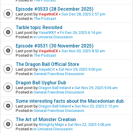
Posted in
The Podcast
Episode #0533 (28 December 2025)
Last post by
VegettoEX
«
Sun Dec 28, 2025 2:57 pm
Posted in
The Podcast
Tarble topic Revisited
Last post by
Yasai9001
«
Fri Dec 26, 2025 6:14 pm
Posted in
In-Universe Discussion
Episode #0531 (30 November 2025)
Last post by
VegettoEX
«
Sun Nov 30, 2025 8:53 am
Posted in
The Podcast
The Dragon Ball Official Store
Last post by
Saiya6Cit
«
Sat Nov 29, 2025 9:00 pm
Posted in
General Franchise Discussion
Dragon Ball Uyghur Dub
Last post by
Dragon Ball Ireland
«
Sat Nov 29, 2025 9:36 am
Posted in
General Franchise Discussion
Some interesting facts about the Macedonian dub
Last post by
Dragon Ball Ireland
«
Sun Nov 23, 2025 2:15 pm
Posted in
General Franchise Discussion
The Art of Monster Creation
Last post by
Almighty Majin
«
Sat Nov 22, 2025 5:06 pm
Posted in
In-Universe Discussion