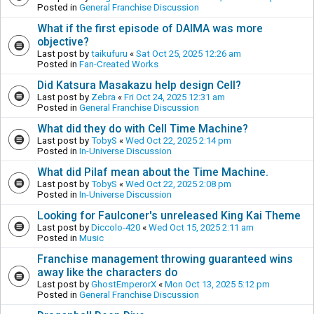
Posted in
General Franchise Discussion
What if the first episode of DAIMA was more
objective?
Last post by
taikufuru
«
Sat Oct 25, 2025 12:26 am
Posted in
Fan-Created Works
Did Katsura Masakazu help design Cell?
Last post by
Zebra
«
Fri Oct 24, 2025 12:31 am
Posted in
General Franchise Discussion
What did they do with Cell Time Machine?
Last post by
TobyS
«
Wed Oct 22, 2025 2:14 pm
Posted in
In-Universe Discussion
What did Pilaf mean about the Time Machine.
Last post by
TobyS
«
Wed Oct 22, 2025 2:08 pm
Posted in
In-Universe Discussion
Looking for Faulconer's unreleased King Kai Theme
Last post by
Diccolo-420
«
Wed Oct 15, 2025 2:11 am
Posted in
Music
Franchise management throwing guaranteed wins
away like the characters do
Last post by
GhostEmperorX
«
Mon Oct 13, 2025 5:12 pm
Posted in
General Franchise Discussion