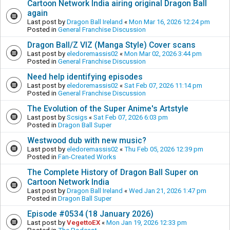
Cartoon Network India airing original Dragon Ball
again
Last post by
Dragon Ball Ireland
«
Mon Mar 16, 2026 12:24 pm
Posted in
General Franchise Discussion
Dragon Ball/Z VIZ (Manga Style) Cover scans
Last post by
eledoremassis02
«
Mon Mar 02, 2026 3:44 pm
Posted in
General Franchise Discussion
Need help identifying episodes
Last post by
eledoremassis02
«
Sat Feb 07, 2026 11:14 pm
Posted in
General Franchise Discussion
The Evolution of the Super Anime's Artstyle
Last post by
Scsigs
«
Sat Feb 07, 2026 6:03 pm
Posted in
Dragon Ball Super
Westwood dub with new music?
Last post by
eledoremassis02
«
Thu Feb 05, 2026 12:39 pm
Posted in
Fan-Created Works
The Complete History of Dragon Ball Super on
Cartoon Network India
Last post by
Dragon Ball Ireland
«
Wed Jan 21, 2026 1:47 pm
Posted in
Dragon Ball Super
Episode #0534 (18 January 2026)
Last post by
VegettoEX
«
Mon Jan 19, 2026 12:33 pm