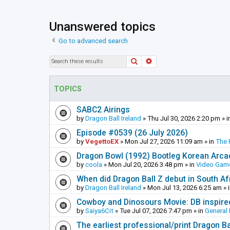
Unanswered topics
Go to advanced search
Search
Advanced search
TOPICS
SABC2 Airings
by
Dragon Ball Ireland
»
Thu Jul 30, 2026 2:20 pm
» i
Episode #0539 (26 July 2026)
by
VegettoEX
»
Mon Jul 27, 2026 11:09 am
» in
The 
Dragon Bowl (1992) Bootleg Korean Arc
by
coola
»
Mon Jul 20, 2026 3:48 pm
» in
Video Gam
When did Dragon Ball Z debut in South Af
by
Dragon Ball Ireland
»
Mon Jul 13, 2026 6:25 am
» 
Cowboy and Dinosours Movie: DB inspire
by
Saiya6Cit
»
Tue Jul 07, 2026 7:47 pm
» in
General 
The earliest professional/print Dragon B