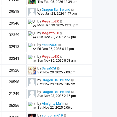
Thu Feb 05, 2026 12:39 pm
by
Dragon Ball Ireland
29518
Wed Jan 21, 2026 1:47 pm
by
VegettoEX
29546
Mon Jan 19, 2026 12:33 pm
by
VegettoEX
32329
Sun Dec 28, 2025 2:57 pm
by
Yasai9001
32913
Fri Dec 26, 2025 6:14 pm
by
VegettoEX
32341
Sun Nov 30, 2025 8:53 am
by
Saiya6Cit
20526
Sat Nov 29, 2025 9:00 pm
by
Dragon Ball Ireland
20598
Sat Nov 29, 2025 9:36 am
by
Dragon Ball Ireland
21249
Sun Nov 23, 2025 2:15 pm
by
Almighty Majin
36256
Sat Nov 22, 2025 5:06 pm
by
songohan619