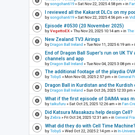
by
songohan619
»
Sat Nov 22, 2025 4:58 pm
» in
Fa
I reviewed all the Kakarot DLCs on my pod
by
songohan619
»
Sat Nov 22, 2025 4:56 pm
» in
Vi
Episode #0530 (20 November 2025)
by
VegettoEX
»
Thu Nov 20, 2025 10:14 am
» in
The
New Zealand TV3 Airings
by
Dragon Ball Ireland
»
Tue Nov 11, 2025 6:19 am
» 
End of Dragon Ball Super's run on UK TV 
channels and app
by
Dragon Ball Ireland
»
Tue Nov 04, 2025 3:08 pm
» 
The additional footage of the playdia OV
by
TobyS
»
Mon Nov 03, 2025 2:57 pm
» in
General F
Dragon Ball in Kurdistan and the Kurdish
by
Dragon Ball Ireland
»
Sun Oct 26, 2025 12:33 pm
»
What if the first episode of DAIMA was m
by
taikufuru
»
Sat Oct 25, 2025 12:26 am
» in
Fan-Cr
Did Katsura Masakazu help design Cell?
by
Zebra
»
Fri Oct 24, 2025 12:31 am
» in
General Fr
What did they do with Cell Time Machine
by
TobyS
»
Wed Oct 22, 2025 2:14 pm
» in
In-Univer