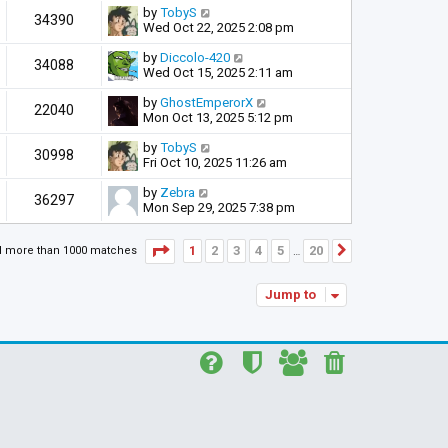
by
TobyS
34390
Wed Oct 22, 2025 2:08 pm
by
Diccolo-420
34088
Wed Oct 15, 2025 2:11 am
by
GhostEmperorX
22040
Mon Oct 13, 2025 5:12 pm
by
TobyS
30998
Fri Oct 10, 2025 11:26 am
by
Zebra
36297
Mon Sep 29, 2025 7:38 pm
Page
1
of
20
1
2
3
4
5
20
d more than 1000 matches
Next
…
Jump to