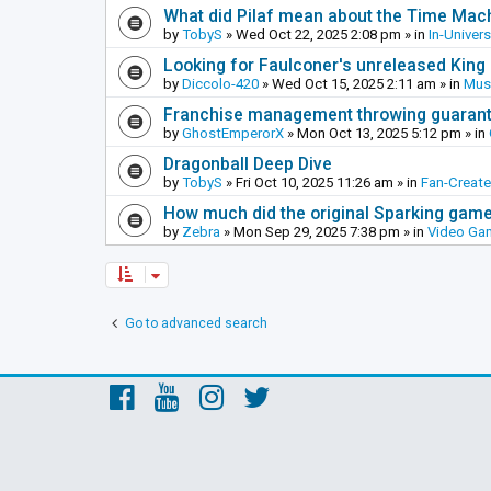
What did Pilaf mean about the Time Mac
by
TobyS
»
Wed Oct 22, 2025 2:08 pm
» in
In-Univer
Looking for Faulconer's unreleased Kin
by
Diccolo-420
»
Wed Oct 15, 2025 2:11 am
» in
Mus
Franchise management throwing guarante
by
GhostEmperorX
»
Mon Oct 13, 2025 5:12 pm
» in
Dragonball Deep Dive
by
TobyS
»
Fri Oct 10, 2025 11:26 am
» in
Fan-Creat
How much did the original Sparking games
by
Zebra
»
Mon Sep 29, 2025 7:38 pm
» in
Video Ga
Go to advanced search