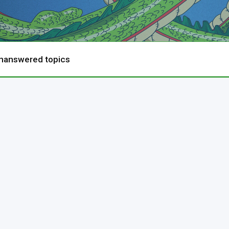
nanswered topics