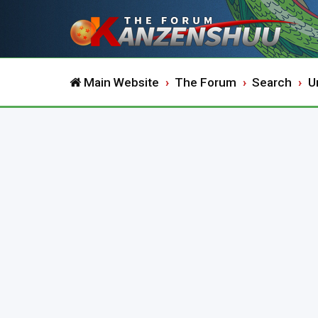
Main Website
The Forum
Search
U