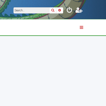
Search
Advanced search