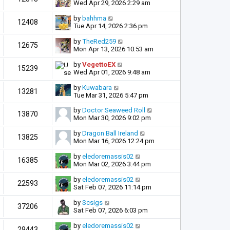
Wed Apr 29, 2026 2:29 am
by
bahhma
12408
Tue Apr 14, 2026 2:36 pm
by
TheRed259
12675
Mon Apr 13, 2026 10:53 am
by
VegettoEX
15239
Wed Apr 01, 2026 9:48 am
by
Kuwabara
13281
Tue Mar 31, 2026 5:47 pm
by
Doctor Seaweed Roll
13870
Mon Mar 30, 2026 9:02 pm
by
Dragon Ball Ireland
13825
Mon Mar 16, 2026 12:24 pm
by
eledoremassis02
16385
Mon Mar 02, 2026 3:44 pm
by
eledoremassis02
22593
Sat Feb 07, 2026 11:14 pm
by
Scsigs
37206
Sat Feb 07, 2026 6:03 pm
by
eledoremassis02
29443