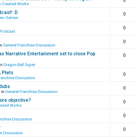
0
n-Created Works
cast! :D
0
deo Games
0
 Podcast
0
in
General Franchise Discussion
as Narrative Entertainment set to close Pop
0
in
Dragon Ball Super
A Ptets
0
ranchise Discussion
 dubs
0
 in
General Franchise Discussion
ore objective?
0
eated Works
0
anchise Discussion
?
0
se Discussion