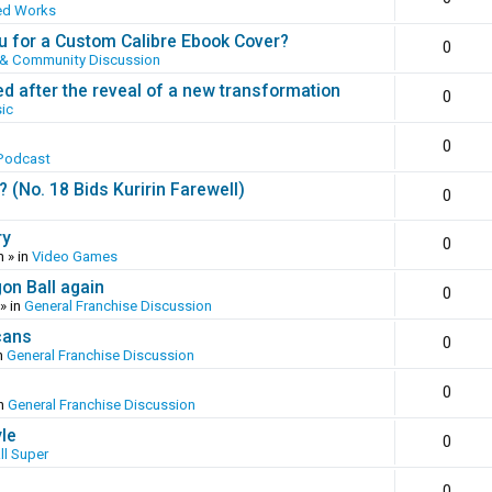
ed Works
 for a Custom Calibre Ebook Cover?
0
 & Community Discussion
ed after the reveal of a new transformation
0
ic
0
Podcast
(No. 18 Bids Kuririn Farewell)
0
ry
0
m
» in
Video Games
gon Ball again
0
» in
General Franchise Discussion
cans
0
n
General Franchise Discussion
0
in
General Franchise Discussion
yle
0
ll Super
0