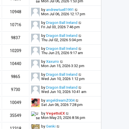
Mon Jul 06, 2026 1:53 pm
by
andrewtuell1991
10948
Mon Jul 06, 2026 12:17 pm
by
Dragon Ball Ireland
10716
Fri Jul 03, 2026 7:46 pm
by
Dragon Ball Ireland
9837
Thu Jul 02, 2026 5:04 pm
by
Dragon Ball Ireland
10209
Thu Jun 25, 2026 9:17 am
by
Xaxurro
10440
Mon Jun 15, 2026 3:32 pm
by
Dragon Ball Ireland
9865
Wed Jun 10, 2026 1:12 pm
by
Dragon Ball Ireland
9730
Wed Jun 10, 2026 10:41 am
by
angeldreamZ004
10049
Sat Jun 06, 2026 7:28 pm
by
VegettoEX
35549
Mon May 25, 2026 8:56 pm
by
Genki
12318