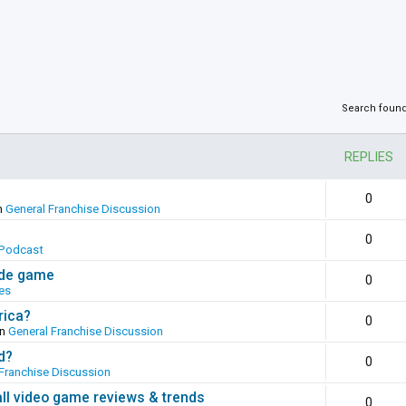
Search foun
REPLIES
0
n
General Franchise Discussion
0
Podcast
ade game
0
es
rica?
0
in
General Franchise Discussion
d?
0
Franchise Discussion
all video game reviews & trends
0