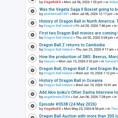
by
VegettoEX
»
Mon Jul 06, 2026 1:53 pm
» in
Vide
Was the Vegeta Saga II Boxset going to be
by
andrewtuell1991
»
Mon Jul 06, 2026 12:17 pm
» i
History of Dragon Ball in North America:
by
Dragon Ball Ireland
»
Fri Jul 03, 2026 7:46 pm
» in
First two Dragon Ball movies are coming 
by
Dragon Ball Ireland
»
Thu Jul 02, 2026 5:04 pm
» i
Dragon Ball Z returns to Cambodia
by
Dragon Ball Ireland
»
Thu Jun 25, 2026 9:17 am
» 
How the production of DBS: Beerus, Moro 
by
Xaxurro
»
Mon Jun 15, 2026 3:32 pm
» in
General 
Dragon Ball, Dragon Ball Z and Dragon Ba
by
Dragon Ball Ireland
»
Wed Jun 10, 2026 1:12 pm
»
History of Dragon Ball in Oceania
by
Dragon Ball Ireland
»
Wed Jun 10, 2026 10:41 am
Add Akio Iyoku's Other Daima Interview to
by
angeldreamZ004
»
Sat Jun 06, 2026 7:28 pm
» in
Episode #0538 (24 May 2026)
by
VegettoEX
»
Mon May 25, 2026 8:56 pm
» in
The
Dragon Ball Auction with more than 300 l