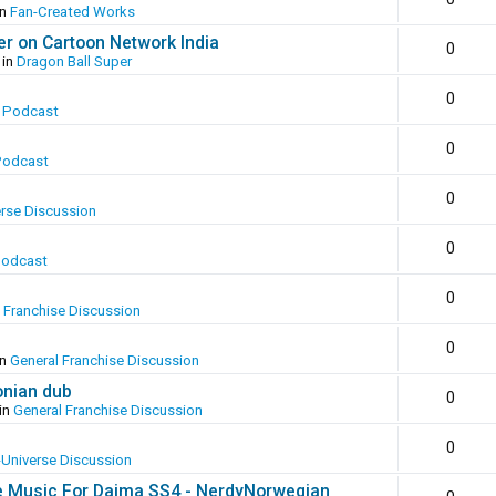
in
Fan-Created Works
er on Cartoon Network India
0
 in
Dragon Ball Super
0
 Podcast
0
Podcast
0
erse Discussion
0
Podcast
0
 Franchise Discussion
0
in
General Franchise Discussion
onian dub
0
in
General Franchise Discussion
0
-Universe Discussion
e Music For Daima SS4 - NerdyNorwegian