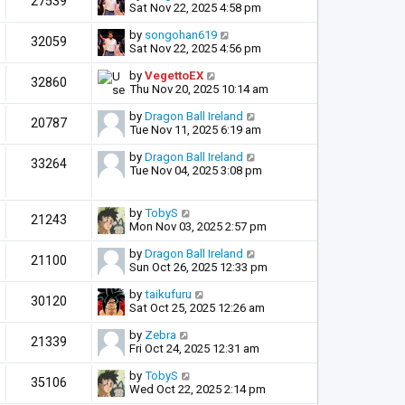
27539
Sat Nov 22, 2025 4:58 pm
by
songohan619
32059
Sat Nov 22, 2025 4:56 pm
by
VegettoEX
32860
Thu Nov 20, 2025 10:14 am
by
Dragon Ball Ireland
20787
Tue Nov 11, 2025 6:19 am
by
Dragon Ball Ireland
33264
Tue Nov 04, 2025 3:08 pm
by
TobyS
21243
Mon Nov 03, 2025 2:57 pm
by
Dragon Ball Ireland
21100
Sun Oct 26, 2025 12:33 pm
by
taikufuru
30120
Sat Oct 25, 2025 12:26 am
by
Zebra
21339
Fri Oct 24, 2025 12:31 am
by
TobyS
35106
Wed Oct 22, 2025 2:14 pm