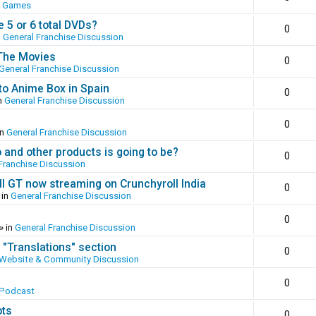
o Games
 5 or 6 total DVDs?
0
n
General Franchise Discussion
 The Movies
0
General Franchise Discussion
to Anime Box in Spain
0
n
General Franchise Discussion
0
in
General Franchise Discussion
and other products is going to be?
0
Franchise Discussion
ll GT now streaming on Crunchyroll India
0
 in
General Franchise Discussion
0
» in
General Franchise Discussion
 "Translations" section
0
Website & Community Discussion
0
 Podcast
ots
0