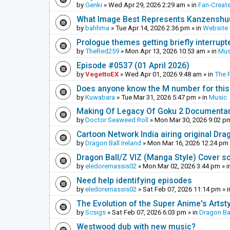
by
Genki
»
Wed Apr 29, 2026 2:29 am
» in
Fan-Creat
What Image Best Represents Kanzenshuu
by
bahhma
»
Tue Apr 14, 2026 2:36 pm
» in
Website
Prologue themes getting briefly interrupt
by
TheRed259
»
Mon Apr 13, 2026 10:53 am
» in
Mus
Episode #0537 (01 April 2026)
by
VegettoEX
»
Wed Apr 01, 2026 9:48 am
» in
The 
Does anyone know the M number for this? 
by
Kuwabara
»
Tue Mar 31, 2026 5:47 pm
» in
Music
Making Of Legacy Of Goku 2 Documenta
by
Doctor Seaweed Roll
»
Mon Mar 30, 2026 9:02 p
Cartoon Network India airing original Dra
by
Dragon Ball Ireland
»
Mon Mar 16, 2026 12:24 pm
Dragon Ball/Z VIZ (Manga Style) Cover s
by
eledoremassis02
»
Mon Mar 02, 2026 3:44 pm
» i
Need help identifying episodes
by
eledoremassis02
»
Sat Feb 07, 2026 11:14 pm
» 
The Evolution of the Super Anime's Artst
by
Scsigs
»
Sat Feb 07, 2026 6:03 pm
» in
Dragon Ba
Westwood dub with new music?