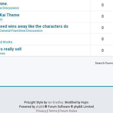
hine.
0
se Discussion
g Kai Theme
0
ic
ed wins away like the characters do
0
General Franchise Discussion
0
ed Works
 really sell
0
mes
Search foun
ProLight Style by
Ian Bradley
. Modified by Hujio.
Powered by
phpBB
® Forum Software © phpBB Limited
Privacy
|
Terms
|
Forum Rules