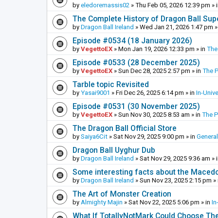
by
eledoremassis02
»
Thu Feb 05, 2026 12:39 pm
» 
The Complete History of Dragon Ball Sup
by
Dragon Ball Ireland
»
Wed Jan 21, 2026 1:47 pm
»
Episode #0534 (18 January 2026)
by
VegettoEX
»
Mon Jan 19, 2026 12:33 pm
» in
The
Episode #0533 (28 December 2025)
by
VegettoEX
»
Sun Dec 28, 2025 2:57 pm
» in
The 
Tarble topic Revisited
by
Yasai9001
»
Fri Dec 26, 2025 6:14 pm
» in
In-Univ
Episode #0531 (30 November 2025)
by
VegettoEX
»
Sun Nov 30, 2025 8:53 am
» in
The 
The Dragon Ball Official Store
by
Saiya6Cit
»
Sat Nov 29, 2025 9:00 pm
» in
General
Dragon Ball Uyghur Dub
by
Dragon Ball Ireland
»
Sat Nov 29, 2025 9:36 am
» 
Some interesting facts about the Maced
by
Dragon Ball Ireland
»
Sun Nov 23, 2025 2:15 pm
» 
The Art of Monster Creation
by
Almighty Majin
»
Sat Nov 22, 2025 5:06 pm
» in
In
What If TotallyNotMark Could Choose Th