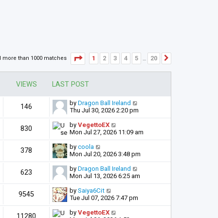
Page
1
of
20
1
2
3
4
5
20
d more than 1000 matches
Next
…
VIEWS
LAST POST
by
Dragon Ball Ireland
146
Thu Jul 30, 2026 2:20 pm
by
VegettoEX
830
Mon Jul 27, 2026 11:09 am
by
coola
378
Mon Jul 20, 2026 3:48 pm
by
Dragon Ball Ireland
623
Mon Jul 13, 2026 6:25 am
by
Saiya6Cit
9545
Tue Jul 07, 2026 7:47 pm
by
VegettoEX
11280