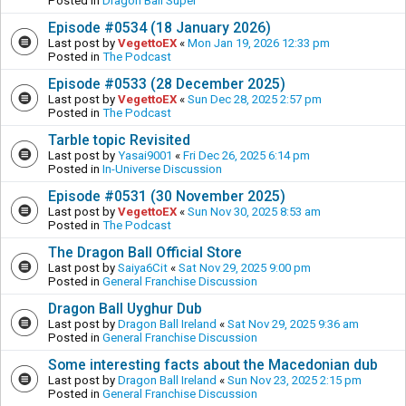
Posted in
Dragon Ball Super
Episode #0534 (18 January 2026)
Last post by
VegettoEX
«
Mon Jan 19, 2026 12:33 pm
Posted in
The Podcast
Episode #0533 (28 December 2025)
Last post by
VegettoEX
«
Sun Dec 28, 2025 2:57 pm
Posted in
The Podcast
Tarble topic Revisited
Last post by
Yasai9001
«
Fri Dec 26, 2025 6:14 pm
Posted in
In-Universe Discussion
Episode #0531 (30 November 2025)
Last post by
VegettoEX
«
Sun Nov 30, 2025 8:53 am
Posted in
The Podcast
The Dragon Ball Official Store
Last post by
Saiya6Cit
«
Sat Nov 29, 2025 9:00 pm
Posted in
General Franchise Discussion
Dragon Ball Uyghur Dub
Last post by
Dragon Ball Ireland
«
Sat Nov 29, 2025 9:36 am
Posted in
General Franchise Discussion
Some interesting facts about the Macedonian dub
Last post by
Dragon Ball Ireland
«
Sun Nov 23, 2025 2:15 pm
Posted in
General Franchise Discussion