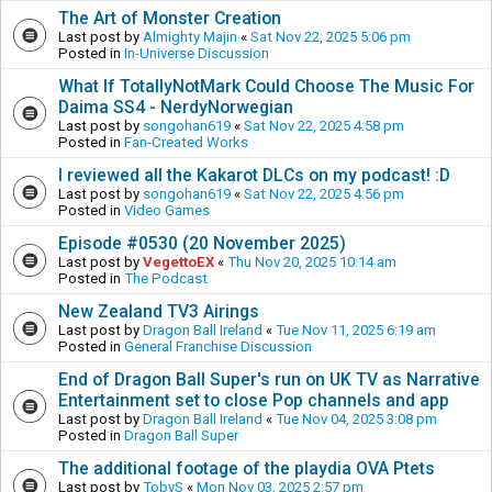
The Art of Monster Creation
Last post by
Almighty Majin
«
Sat Nov 22, 2025 5:06 pm
Posted in
In-Universe Discussion
What If TotallyNotMark Could Choose The Music For
Daima SS4 - NerdyNorwegian
Last post by
songohan619
«
Sat Nov 22, 2025 4:58 pm
Posted in
Fan-Created Works
I reviewed all the Kakarot DLCs on my podcast! :D
Last post by
songohan619
«
Sat Nov 22, 2025 4:56 pm
Posted in
Video Games
Episode #0530 (20 November 2025)
Last post by
VegettoEX
«
Thu Nov 20, 2025 10:14 am
Posted in
The Podcast
New Zealand TV3 Airings
Last post by
Dragon Ball Ireland
«
Tue Nov 11, 2025 6:19 am
Posted in
General Franchise Discussion
End of Dragon Ball Super's run on UK TV as Narrative
Entertainment set to close Pop channels and app
Last post by
Dragon Ball Ireland
«
Tue Nov 04, 2025 3:08 pm
Posted in
Dragon Ball Super
The additional footage of the playdia OVA Ptets
Last post by
TobyS
«
Mon Nov 03, 2025 2:57 pm