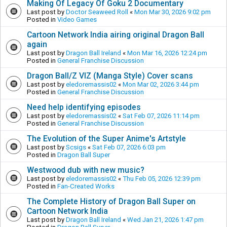
Making Of Legacy Of Goku 2 Documentary
Last post by
Doctor Seaweed Roll
«
Mon Mar 30, 2026 9:02 pm
Posted in
Video Games
Cartoon Network India airing original Dragon Ball
again
Last post by
Dragon Ball Ireland
«
Mon Mar 16, 2026 12:24 pm
Posted in
General Franchise Discussion
Dragon Ball/Z VIZ (Manga Style) Cover scans
Last post by
eledoremassis02
«
Mon Mar 02, 2026 3:44 pm
Posted in
General Franchise Discussion
Need help identifying episodes
Last post by
eledoremassis02
«
Sat Feb 07, 2026 11:14 pm
Posted in
General Franchise Discussion
The Evolution of the Super Anime's Artstyle
Last post by
Scsigs
«
Sat Feb 07, 2026 6:03 pm
Posted in
Dragon Ball Super
Westwood dub with new music?
Last post by
eledoremassis02
«
Thu Feb 05, 2026 12:39 pm
Posted in
Fan-Created Works
The Complete History of Dragon Ball Super on
Cartoon Network India
Last post by
Dragon Ball Ireland
«
Wed Jan 21, 2026 1:47 pm