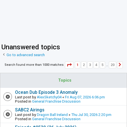
Unanswered topics
Go to advanced search
Page
1
of
20
1
2
3
4
5
20
Search found more than 1000 matches
N
…
Topics
Ocean Dub Episode 3 Anomaly
Last post by
AlexSketchy04
«
Fri Aug 07, 2026 6:06 pm
Posted in
General Franchise Discussion
SABC2 Airings
Last post by
Dragon Ball Ireland
«
Thu Jul 30, 2026 2:20 pm
Posted in
General Franchise Discussion