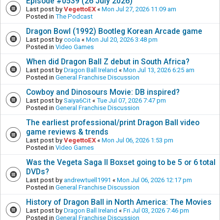
Episode #0539 (26 July 2026)
Last post by
VegettoEX
«
Mon Jul 27, 2026 11:09 am
Posted in
The Podcast
Dragon Bowl (1992) Bootleg Korean Arcade game
Last post by
coola
«
Mon Jul 20, 2026 3:48 pm
Posted in
Video Games
When did Dragon Ball Z debut in South Africa?
Last post by
Dragon Ball Ireland
«
Mon Jul 13, 2026 6:25 am
Posted in
General Franchise Discussion
Cowboy and Dinosours Movie: DB inspired?
Last post by
Saiya6Cit
«
Tue Jul 07, 2026 7:47 pm
Posted in
General Franchise Discussion
The earliest professional/print Dragon Ball video
game reviews & trends
Last post by
VegettoEX
«
Mon Jul 06, 2026 1:53 pm
Posted in
Video Games
Was the Vegeta Saga II Boxset going to be 5 or 6 total
DVDs?
Last post by
andrewtuell1991
«
Mon Jul 06, 2026 12:17 pm
Posted in
General Franchise Discussion
History of Dragon Ball in North America: The Movies
Last post by
Dragon Ball Ireland
«
Fri Jul 03, 2026 7:46 pm
Posted in
General Franchise Discussion