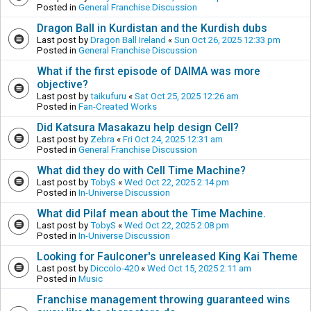
Posted in
General Franchise Discussion
Dragon Ball in Kurdistan and the Kurdish dubs
Last post by
Dragon Ball Ireland
«
Sun Oct 26, 2025 12:33 pm
Posted in
General Franchise Discussion
What if the first episode of DAIMA was more
objective?
Last post by
taikufuru
«
Sat Oct 25, 2025 12:26 am
Posted in
Fan-Created Works
Did Katsura Masakazu help design Cell?
Last post by
Zebra
«
Fri Oct 24, 2025 12:31 am
Posted in
General Franchise Discussion
What did they do with Cell Time Machine?
Last post by
TobyS
«
Wed Oct 22, 2025 2:14 pm
Posted in
In-Universe Discussion
What did Pilaf mean about the Time Machine.
Last post by
TobyS
«
Wed Oct 22, 2025 2:08 pm
Posted in
In-Universe Discussion
Looking for Faulconer's unreleased King Kai Theme
Last post by
Diccolo-420
«
Wed Oct 15, 2025 2:11 am
Posted in
Music
Franchise management throwing guaranteed wins