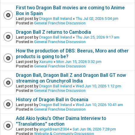
First two Dragon Ball movies are coming to Anime
Box in Spain
Last post by
Dragon Ball Ireland
«
Thu Jul 02, 2026 5:04 pm
Posted in
General Franchise Discussion
Dragon Ball Z returns to Cambodia
Last post by
Dragon Ball Ireland
«
Thu Jun 25, 2026 9:17 am
Posted in
General Franchise Discussion
How the production of DBS: Beerus, Moro and other
products is going to be?
Last post by
Xaxurro
«
Mon Jun 15, 2026 3:32 pm
Posted in
General Franchise Discussion
Dragon Ball, Dragon Ball Z and Dragon Ball GT now
streaming on Crunchyroll India
Last post by
Dragon Ball Ireland
«
Wed Jun 10, 2026 1:12 pm
Posted in
General Franchise Discussion
History of Dragon Ball in Oceania
Last post by
Dragon Ball Ireland
«
Wed Jun 10, 2026 10:41 am
Posted in
General Franchise Discussion
Add Akio Iyoku's Other Daima Interview to
"Translations" section
Last post by
angeldreamZ004
«
Sat Jun 06, 2026 7:28 pm
Posted in
Website & Community Discussion