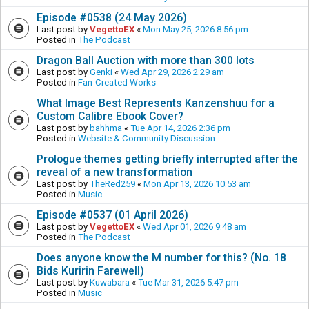
Episode #0538 (24 May 2026)
Last post by
VegettoEX
«
Mon May 25, 2026 8:56 pm
Posted in
The Podcast
Dragon Ball Auction with more than 300 lots
Last post by
Genki
«
Wed Apr 29, 2026 2:29 am
Posted in
Fan-Created Works
What Image Best Represents Kanzenshuu for a
Custom Calibre Ebook Cover?
Last post by
bahhma
«
Tue Apr 14, 2026 2:36 pm
Posted in
Website & Community Discussion
Prologue themes getting briefly interrupted after the
reveal of a new transformation
Last post by
TheRed259
«
Mon Apr 13, 2026 10:53 am
Posted in
Music
Episode #0537 (01 April 2026)
Last post by
VegettoEX
«
Wed Apr 01, 2026 9:48 am
Posted in
The Podcast
Does anyone know the M number for this? (No. 18
Bids Kuririn Farewell)
Last post by
Kuwabara
«
Tue Mar 31, 2026 5:47 pm
Posted in
Music