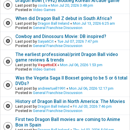
Dragon Bowl (1992) Bootleg Korean Arcade game
Last post by
coola
«
Mon Jul 20, 2026 3:48 pm
Posted in
Video Games
When did Dragon Ball Z debut in South Africa?
Last post by
Dragon Ball Ireland
«
Mon Jul 13, 2026 6:25 am
Posted in
General Franchise Discussion
Cowboy and Dinosours Movie: DB inspired?
Last post by
Saiya6Cit
«
Tue Jul 07, 2026 7:47 pm
Posted in
General Franchise Discussion
The earliest professional/print Dragon Ball video
game reviews & trends
Last post by
VegettoEX
«
Mon Jul 06, 2026 1:53 pm
Posted in
Video Games
Was the Vegeta Saga II Boxset going to be 5 or 6 total
DVDs?
Last post by
andrewtuell1991
«
Mon Jul 06, 2026 12:17 pm
Posted in
General Franchise Discussion
History of Dragon Ball in North America: The Movies
Last post by
Dragon Ball Ireland
«
Fri Jul 03, 2026 7:46 pm
Posted in
General Franchise Discussion
First two Dragon Ball movies are coming to Anime
Box in Spain
Last post by
Dragon Ball Ireland
«
Thu Jul 02, 2026 5:04 pm