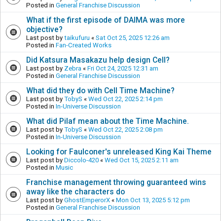
Posted in
General Franchise Discussion
What if the first episode of DAIMA was more
objective?
Last post by
taikufuru
«
Sat Oct 25, 2025 12:26 am
Posted in
Fan-Created Works
Did Katsura Masakazu help design Cell?
Last post by
Zebra
«
Fri Oct 24, 2025 12:31 am
Posted in
General Franchise Discussion
What did they do with Cell Time Machine?
Last post by
TobyS
«
Wed Oct 22, 2025 2:14 pm
Posted in
In-Universe Discussion
What did Pilaf mean about the Time Machine.
Last post by
TobyS
«
Wed Oct 22, 2025 2:08 pm
Posted in
In-Universe Discussion
Looking for Faulconer's unreleased King Kai Theme
Last post by
Diccolo-420
«
Wed Oct 15, 2025 2:11 am
Posted in
Music
Franchise management throwing guaranteed wins
away like the characters do
Last post by
GhostEmperorX
«
Mon Oct 13, 2025 5:12 pm
Posted in
General Franchise Discussion