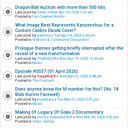
Dragon Ball Auction with more than 300 lots
Last post by
Genki
«
Wed Apr 29, 2026 2:29 am
Posted in
Fan-Created Works
What Image Best Represents Kanzenshuu for a
Custom Calibre Ebook Cover?
Last post by
bahhma
«
Tue Apr 14, 2026 2:36 pm
Posted in
Website & Community Discussion
Prologue themes getting briefly interrupted after the
reveal of a new transformation
Last post by
TheRed259
«
Mon Apr 13, 2026 10:53 am
Posted in
Music
Episode #0537 (01 April 2026)
Last post by
VegettoEX
«
Wed Apr 01, 2026 9:48 am
Posted in
The Podcast
Does anyone know the M number for this? (No. 18
Bids Kuririn Farewell)
Last post by
Kuwabara
«
Tue Mar 31, 2026 5:47 pm
Posted in
Music
Making Of Legacy Of Goku 2 Documentary
Last post by
Doctor Seaweed Roll
«
Mon Mar 30, 2026 9:02 pm
Posted in
Video Games