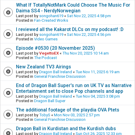
What If TotallyNotMark Could Choose The Music For
Daima SS4 - NerdyNorwegian
Last post by
songohan619
«
Sat Nov 22, 2025 4:58 pm
Posted in
Fan-Created Works
I reviewed all the Kakarot DLCs on my podcast! :D
Last post by
songohan619
«
Sat Nov 22, 2025 4:56 pm
Posted in
Video Games
Episode #0530 (20 November 2025)
Last post by
VegettoEX
«
Thu Nov 20, 2025 10:14 am
Posted in
The Podcast
New Zealand TV3 Airings
Last post by
Dragon Ball Ireland
«
Tue Nov 11, 2025 6:19 am
Posted in
General Franchise Discussion
End of Dragon Ball Super's run on UK TV as Narrative
Entertainment set to close Pop channels and app
Last post by
Dragon Ball Ireland
«
Tue Nov 04, 2025 3:08 pm
Posted in
Dragon Ball Super
The additional footage of the playdia OVA Ptets
Last post by
TobyS
«
Mon Nov 03, 2025 2:57 pm
Posted in
General Franchise Discussion
Dragon Ball in Kurdistan and the Kurdish dubs
Last post by
Dragon Ball Ireland
«
Sun Oct 26, 2025 12:33 pm