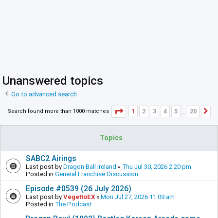
Unanswered topics
Go to advanced search
Page
1
of
20
1
2
3
4
5
20
Search found more than 1000 matches
N
…
Topics
SABC2 Airings
Last post by
Dragon Ball Ireland
«
Thu Jul 30, 2026 2:20 pm
Posted in
General Franchise Discussion
Episode #0539 (26 July 2026)
Last post by
VegettoEX
«
Mon Jul 27, 2026 11:09 am
Posted in
The Podcast