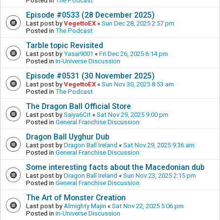
Posted in
The Podcast
Episode #0533 (28 December 2025)
Last post by
VegettoEX
«
Sun Dec 28, 2025 2:57 pm
Posted in
The Podcast
Tarble topic Revisited
Last post by
Yasai9001
«
Fri Dec 26, 2025 6:14 pm
Posted in
In-Universe Discussion
Episode #0531 (30 November 2025)
Last post by
VegettoEX
«
Sun Nov 30, 2025 8:53 am
Posted in
The Podcast
The Dragon Ball Official Store
Last post by
Saiya6Cit
«
Sat Nov 29, 2025 9:00 pm
Posted in
General Franchise Discussion
Dragon Ball Uyghur Dub
Last post by
Dragon Ball Ireland
«
Sat Nov 29, 2025 9:36 am
Posted in
General Franchise Discussion
Some interesting facts about the Macedonian dub
Last post by
Dragon Ball Ireland
«
Sun Nov 23, 2025 2:15 pm
Posted in
General Franchise Discussion
The Art of Monster Creation
Last post by
Almighty Majin
«
Sat Nov 22, 2025 5:06 pm
Posted in
In-Universe Discussion