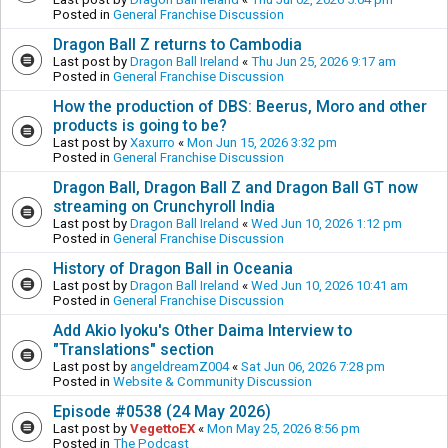
Posted in
General Franchise Discussion
Dragon Ball Z returns to Cambodia
Last post by
Dragon Ball Ireland
«
Thu Jun 25, 2026 9:17 am
Posted in
General Franchise Discussion
How the production of DBS: Beerus, Moro and other
products is going to be?
Last post by
Xaxurro
«
Mon Jun 15, 2026 3:32 pm
Posted in
General Franchise Discussion
Dragon Ball, Dragon Ball Z and Dragon Ball GT now
streaming on Crunchyroll India
Last post by
Dragon Ball Ireland
«
Wed Jun 10, 2026 1:12 pm
Posted in
General Franchise Discussion
History of Dragon Ball in Oceania
Last post by
Dragon Ball Ireland
«
Wed Jun 10, 2026 10:41 am
Posted in
General Franchise Discussion
Add Akio Iyoku's Other Daima Interview to
"Translations" section
Last post by
angeldreamZ004
«
Sat Jun 06, 2026 7:28 pm
Posted in
Website & Community Discussion
Episode #0538 (24 May 2026)
Last post by
VegettoEX
«
Mon May 25, 2026 8:56 pm
Posted in
The Podcast