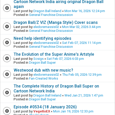
Cartoon Network India airing original Dragon Ball
again
Last post by
Dragon Ball Ireland
«
Mon Mar 16, 2026 12:24 pm
Posted in
General Franchise Discussion
Dragon Ball/Z VIZ (Manga Style) Cover scans
Last post by
eledoremassis02
«
Mon Mar 02, 2026 3:44 pm
Posted in
General Franchise Discussion
Need help identifying episodes
Last post by
eledoremassis02
«
Sat Feb 07, 2026 11:14 pm
Posted in
General Franchise Discussion
The Evolution of the Super Anime's Artstyle
Last post by
Scsigs
«
Sat Feb 07, 2026 6:03 pm
Posted in
Dragon Ball Super
Westwood dub with new music?
Last post by
eledoremassis02
«
Thu Feb 05, 2026 12:39 pm
Posted in
Fan-Created Works
The Complete History of Dragon Ball Super on
Cartoon Network India
Last post by
Dragon Ball Ireland
«
Wed Jan 21, 2026 1:47 pm
Posted in
Dragon Ball Super
Episode #0534 (18 January 2026)
Last post by
VegettoEX
«
Mon Jan 19, 2026 12:33 pm