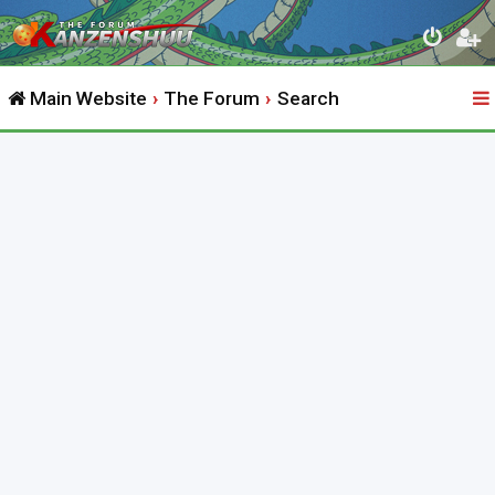
Main Website
The Forum
Search