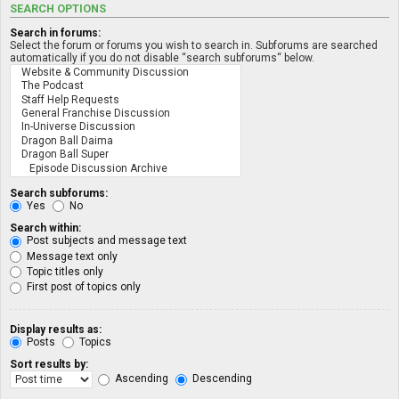
SEARCH OPTIONS
Search in forums:
Select the forum or forums you wish to search in. Subforums are searched
automatically if you do not disable “search subforums“ below.
Search subforums:
Yes
No
Search within:
Post subjects and message text
Message text only
Topic titles only
First post of topics only
Display results as:
Posts
Topics
Sort results by:
Ascending
Descending