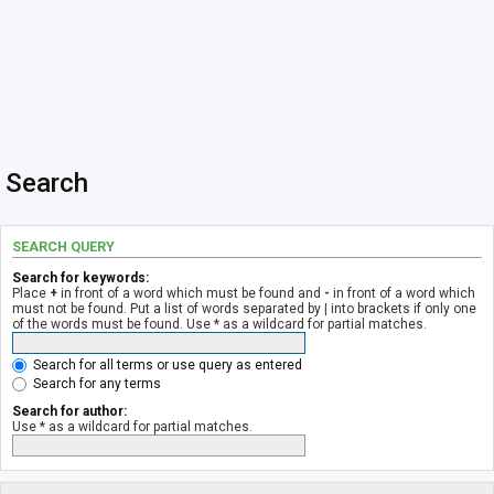
Search
SEARCH QUERY
Search for keywords:
Place
+
in front of a word which must be found and
-
in front of a word which
must not be found. Put a list of words separated by
|
into brackets if only one
of the words must be found. Use * as a wildcard for partial matches.
Search for all terms or use query as entered
Search for any terms
Search for author:
Use * as a wildcard for partial matches.