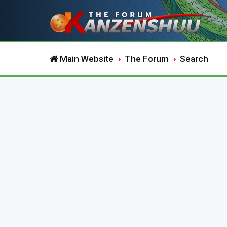
Main Website
The Forum
Search