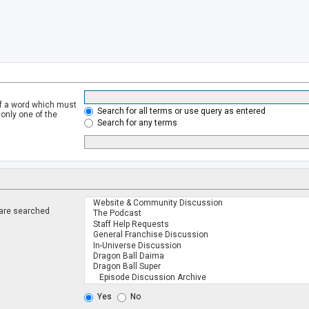
of a word which must
Search for all terms or use query as entered
 only one of the
Search for any terms
 are searched
.
Yes
No