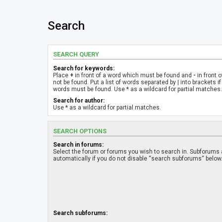
Search
SEARCH QUERY
Search for keywords:
Place
+
in front of a word which must be found and
-
in front 
not be found. Put a list of words separated by
|
into brackets if
words must be found. Use * as a wildcard for partial matches.
Search for author:
Use * as a wildcard for partial matches.
SEARCH OPTIONS
Search in forums:
Select the forum or forums you wish to search in. Subforums
automatically if you do not disable “search subforums“ below
Search subforums: