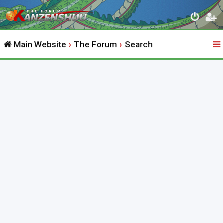
Main Website
The Forum
Search