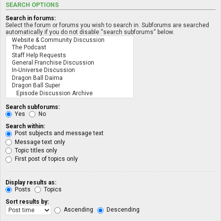
SEARCH OPTIONS
Search in forums:
Select the forum or forums you wish to search in. Subforums are searched
automatically if you do not disable “search subforums“ below.
Search subforums:
Yes
No
Search within:
Post subjects and message text
Message text only
Topic titles only
First post of topics only
Display results as:
Posts
Topics
Sort results by:
Ascending
Descending