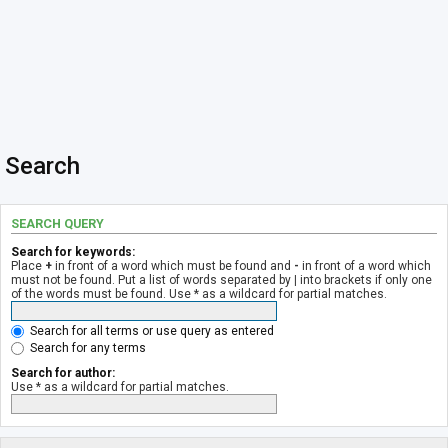
Search
SEARCH QUERY
Search for keywords:
Place
+
in front of a word which must be found and
-
in front of a word which
must not be found. Put a list of words separated by
|
into brackets if only one
of the words must be found. Use * as a wildcard for partial matches.
Search for all terms or use query as entered
Search for any terms
Search for author:
Use * as a wildcard for partial matches.