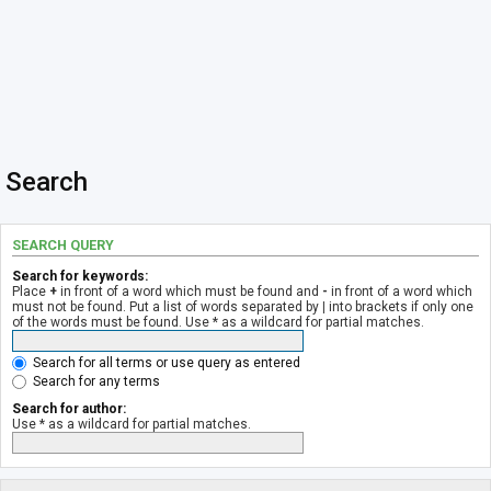
Search
SEARCH QUERY
Search for keywords:
Place
+
in front of a word which must be found and
-
in front of a word which
must not be found. Put a list of words separated by
|
into brackets if only one
of the words must be found. Use * as a wildcard for partial matches.
Search for all terms or use query as entered
Search for any terms
Search for author:
Use * as a wildcard for partial matches.