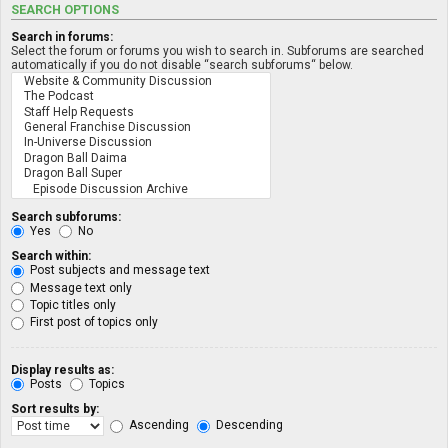
SEARCH OPTIONS
Search in forums:
Select the forum or forums you wish to search in. Subforums are searched
automatically if you do not disable “search subforums“ below.
Search subforums:
Yes
No
Search within:
Post subjects and message text
Message text only
Topic titles only
First post of topics only
Display results as:
Posts
Topics
Sort results by:
Ascending
Descending