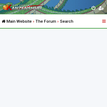
Main Website
The Forum
Search