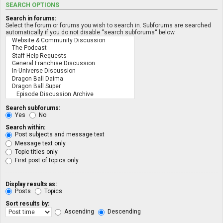
SEARCH OPTIONS
Search in forums:
Select the forum or forums you wish to search in. Subforums are searched
automatically if you do not disable “search subforums“ below.
Search subforums:
Yes
No
Search within:
Post subjects and message text
Message text only
Topic titles only
First post of topics only
Display results as:
Posts
Topics
Sort results by:
Ascending
Descending