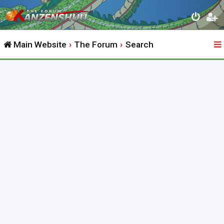
Main Website
The Forum
Search