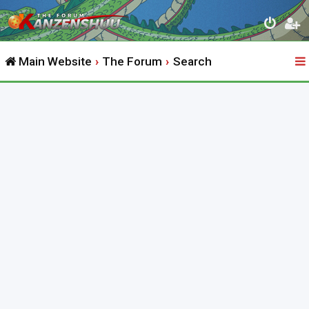
Main Website
The Forum
Search