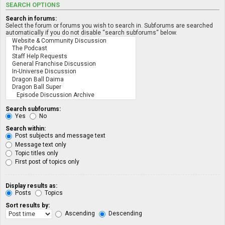
SEARCH OPTIONS
Search in forums:
Select the forum or forums you wish to search in. Subforums are searched
automatically if you do not disable “search subforums“ below.
Search subforums:
Yes
No
Search within:
Post subjects and message text
Message text only
Topic titles only
First post of topics only
Display results as:
Posts
Topics
Sort results by:
Ascending
Descending