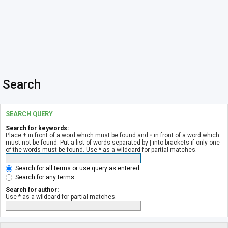
Search
SEARCH QUERY
Search for keywords:
Place
+
in front of a word which must be found and
-
in front of a word which
must not be found. Put a list of words separated by
|
into brackets if only one
of the words must be found. Use * as a wildcard for partial matches.
Search for all terms or use query as entered
Search for any terms
Search for author:
Use * as a wildcard for partial matches.