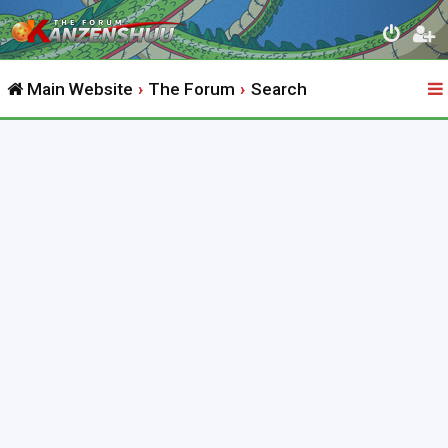
Main Website
The Forum
Search