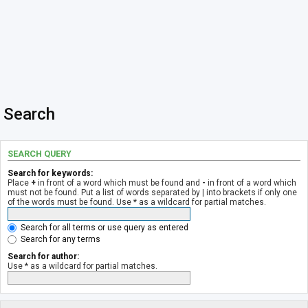
Search
SEARCH QUERY
Search for keywords:
Place
+
in front of a word which must be found and
-
in front of a word which
must not be found. Put a list of words separated by
|
into brackets if only one
of the words must be found. Use * as a wildcard for partial matches.
Search for all terms or use query as entered
Search for any terms
Search for author:
Use * as a wildcard for partial matches.