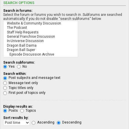
SEARCH OPTIONS
Search in forums:
Select the forum or forums you wish to search in. Subforums are searched
automatically if you do not disable “search subforums“ below.
Search subforums:
Yes
No
Search within:
Post subjects and message text
Message text only
Topic titles only
First post of topics only
Display results as:
Posts
Topics
Sort results by:
Ascending
Descending