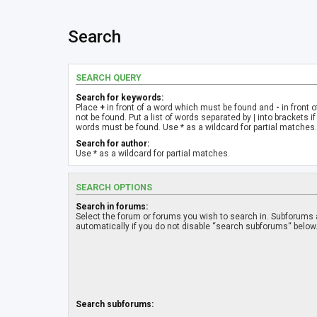
Search
SEARCH QUERY
Search for keywords:
Place
+
in front of a word which must be found and
-
in front 
not be found. Put a list of words separated by
|
into brackets if
words must be found. Use * as a wildcard for partial matches.
Search for author:
Use * as a wildcard for partial matches.
SEARCH OPTIONS
Search in forums:
Select the forum or forums you wish to search in. Subforums
automatically if you do not disable “search subforums“ below
Search subforums: