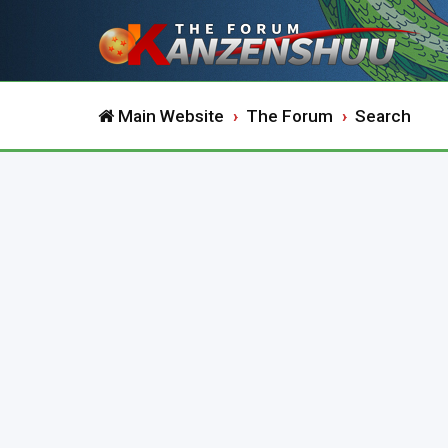
Main Website
The Forum
Search