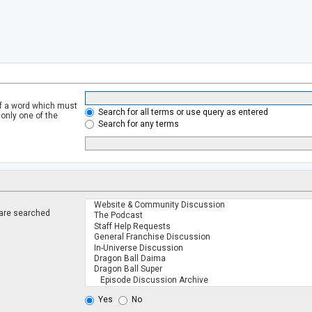
of a word which must
Search for all terms or use query as entered
 only one of the
Search for any terms
 are searched
.
Yes
No