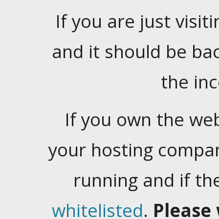
If you are just visiti
and it should be ba
the in
If you own the web
your hosting company
running and if t
whitelisted
.
Please