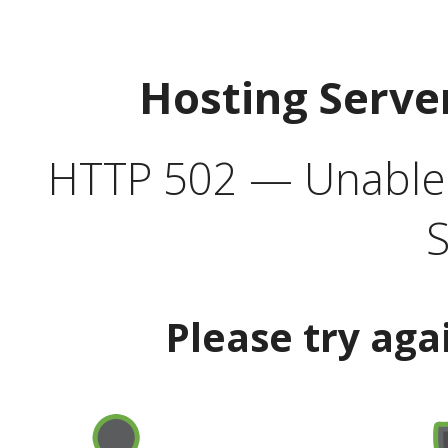
Hosting Serve
HTTP 502 — Unable t
S
Please try aga