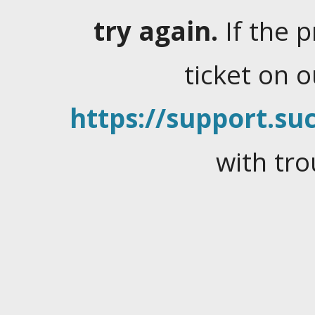
try again.
If the 
ticket on 
https://support.suc
with tro