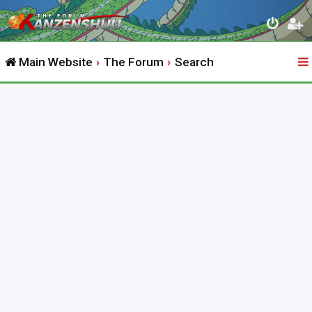
Main Website
The Forum
Search