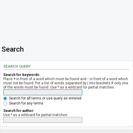
Search
SEARCH QUERY
Search for keywords:
Place
+
in front of a word which must be found and
-
in front of a word which
must not be found. Put a list of words separated by
|
into brackets if only one
of the words must be found. Use * as a wildcard for partial matches.
Search for all terms or use query as entered
Search for any terms
Search for author:
Use * as a wildcard for partial matches.