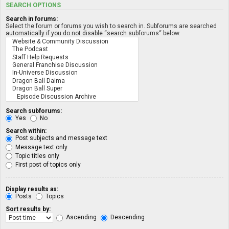
SEARCH OPTIONS
Search in forums:
Select the forum or forums you wish to search in. Subforums are searched
automatically if you do not disable “search subforums“ below.
Search subforums:
Yes
No
Search within:
Post subjects and message text
Message text only
Topic titles only
First post of topics only
Display results as:
Posts
Topics
Sort results by:
Ascending
Descending