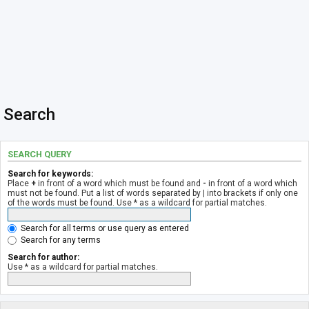
Search
SEARCH QUERY
Search for keywords:
Place
+
in front of a word which must be found and
-
in front of a word which
must not be found. Put a list of words separated by
|
into brackets if only one
of the words must be found. Use * as a wildcard for partial matches.
Search for all terms or use query as entered
Search for any terms
Search for author:
Use * as a wildcard for partial matches.