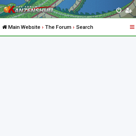
Main Website
The Forum
Search