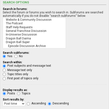
SEARCH OPTIONS
Search in forums:
Select the forum or forums you wish to search in. Subforums are searched
automatically if you do not disable “search subforums“ below.
Search subforums:
Yes
No
Search within:
Post subjects and message text
Message text only
Topic titles only
First post of topics only
Display results as:
Posts
Topics
Sort results by:
Ascending
Descending