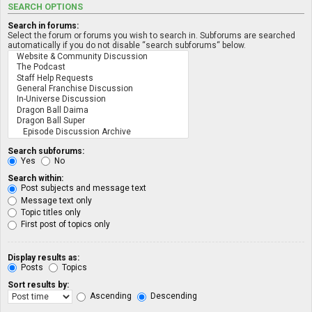
SEARCH OPTIONS
Search in forums:
Select the forum or forums you wish to search in. Subforums are searched
automatically if you do not disable “search subforums“ below.
Search subforums:
Yes
No
Search within:
Post subjects and message text
Message text only
Topic titles only
First post of topics only
Display results as:
Posts
Topics
Sort results by:
Ascending
Descending