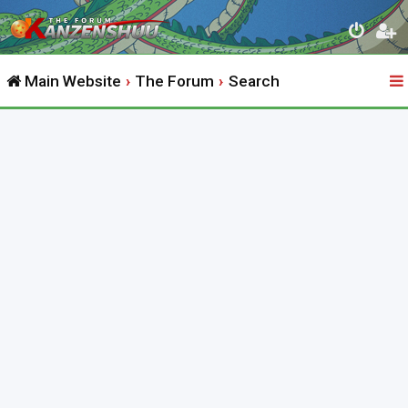
Main Website
The Forum
Search