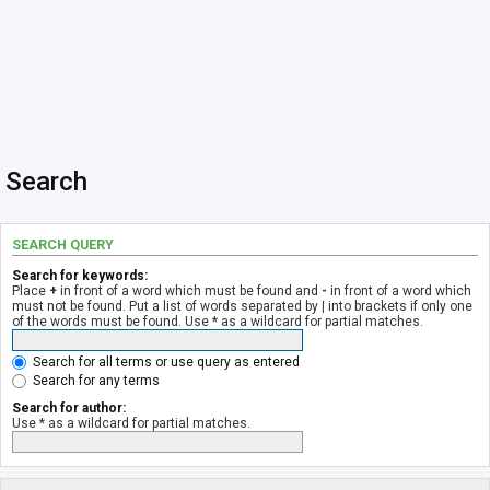
Search
SEARCH QUERY
Search for keywords:
Place
+
in front of a word which must be found and
-
in front of a word which
must not be found. Put a list of words separated by
|
into brackets if only one
of the words must be found. Use * as a wildcard for partial matches.
Search for all terms or use query as entered
Search for any terms
Search for author:
Use * as a wildcard for partial matches.