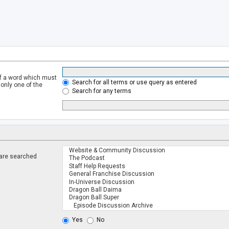
of a word which must
Search for all terms or use query as entered
 only one of the
Search for any terms
 are searched
.
Yes
No