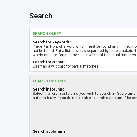
Search
SEARCH QUERY
Search for keywords:
Place
+
in front of a word which must be found and
-
in front 
not be found. Put a list of words separated by
|
into brackets if
words must be found. Use * as a wildcard for partial matches.
Search for author:
Use * as a wildcard for partial matches.
SEARCH OPTIONS
Search in forums:
Select the forum or forums you wish to search in. Subforums
automatically if you do not disable “search subforums“ below
Search subforums: