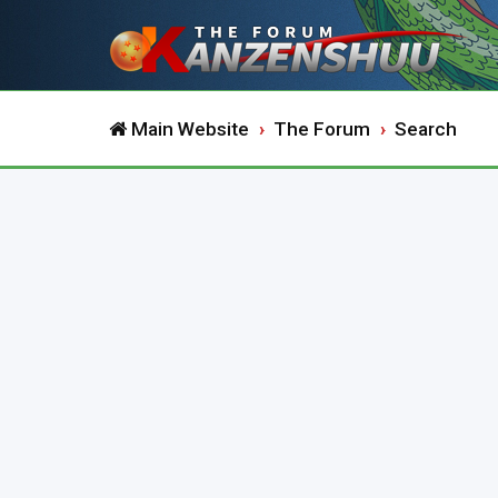
Main Website
The Forum
Search