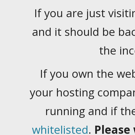
If you are just visiti
and it should be ba
the in
If you own the web
your hosting company
running and if t
whitelisted
.
Please