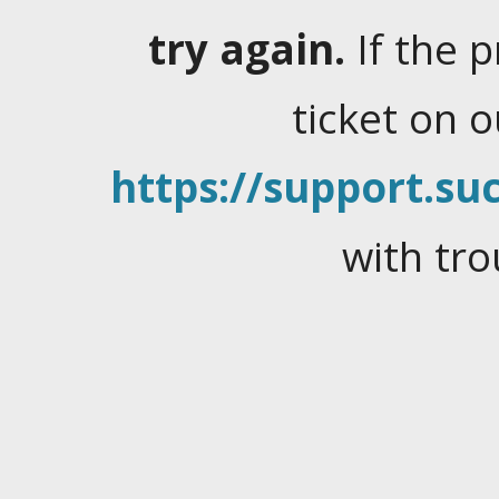
try again.
If the 
ticket on 
https://support.suc
with tro