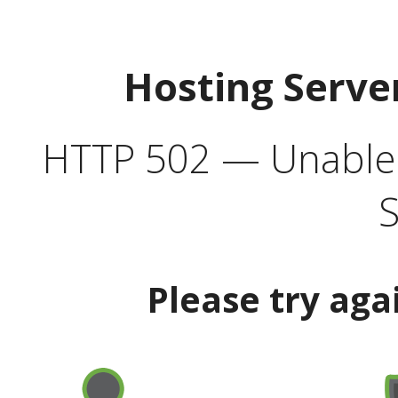
Hosting Serve
HTTP 502 — Unable t
S
Please try aga