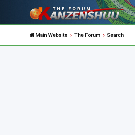
Main Website
The Forum
Search