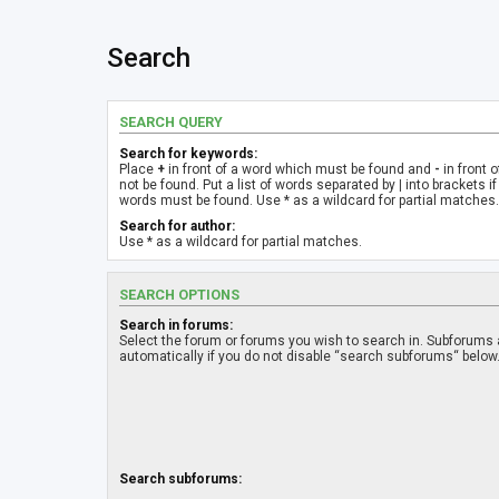
Search
SEARCH QUERY
Search for keywords:
Place
+
in front of a word which must be found and
-
in front 
not be found. Put a list of words separated by
|
into brackets if
words must be found. Use * as a wildcard for partial matches.
Search for author:
Use * as a wildcard for partial matches.
SEARCH OPTIONS
Search in forums:
Select the forum or forums you wish to search in. Subforums
automatically if you do not disable “search subforums“ below
Search subforums: