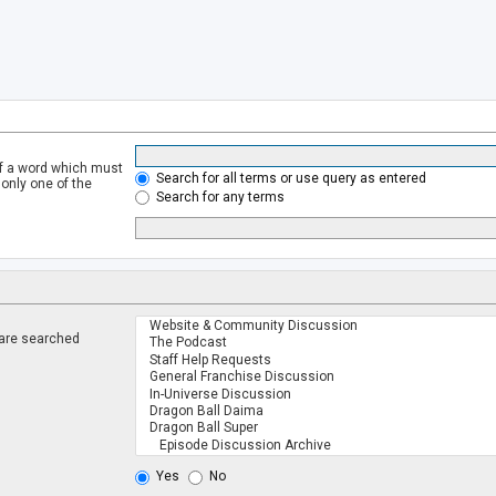
of a word which must
Search for all terms or use query as entered
 only one of the
Search for any terms
 are searched
.
Yes
No