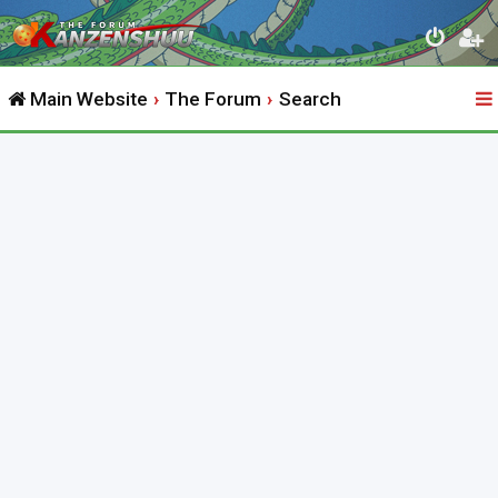
Main Website
The Forum
Search