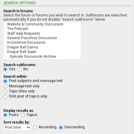
SEARCH OPTIONS
Search in forums:
Select the forum or forums you wish to search in. Subforums are searched
automatically if you do not disable “search subforums“ below.
Search subforums:
Yes
No
Search within:
Post subjects and message text
Message text only
Topic titles only
First post of topics only
Display results as:
Posts
Topics
Sort results by:
Ascending
Descending