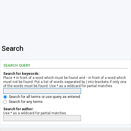
Search
SEARCH QUERY
Search for keywords:
Place
+
in front of a word which must be found and
-
in front of a word which
must not be found. Put a list of words separated by
|
into brackets if only one
of the words must be found. Use * as a wildcard for partial matches.
Search for all terms or use query as entered
Search for any terms
Search for author:
Use * as a wildcard for partial matches.