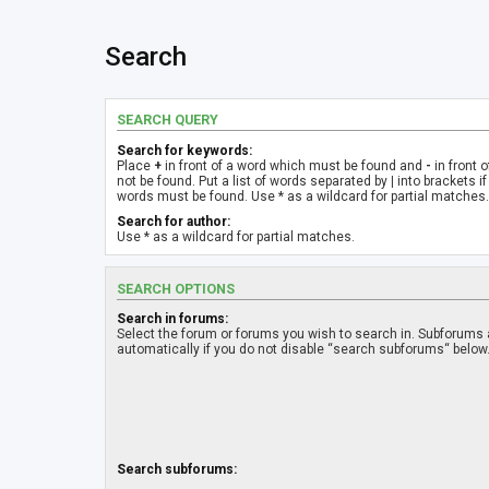
Search
SEARCH QUERY
Search for keywords:
Place
+
in front of a word which must be found and
-
in front 
not be found. Put a list of words separated by
|
into brackets if
words must be found. Use * as a wildcard for partial matches.
Search for author:
Use * as a wildcard for partial matches.
SEARCH OPTIONS
Search in forums:
Select the forum or forums you wish to search in. Subforums
automatically if you do not disable “search subforums“ below
Search subforums: