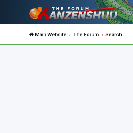
Main Website
The Forum
Search