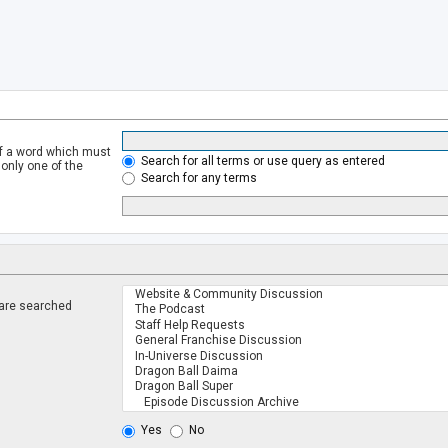
of a word which must
Search for all terms or use query as entered
 only one of the
Search for any terms
 are searched
.
Yes
No