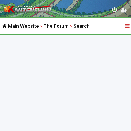
Main Website
The Forum
Search