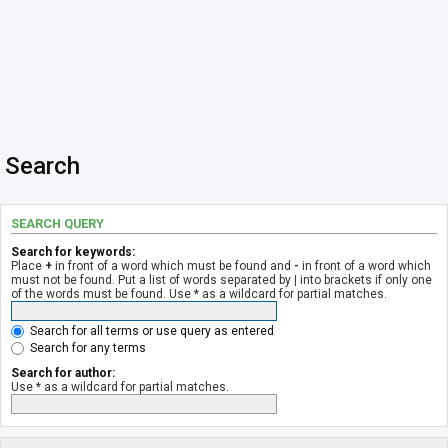
Search
SEARCH QUERY
Search for keywords:
Place
+
in front of a word which must be found and
-
in front of a word which
must not be found. Put a list of words separated by
|
into brackets if only one
of the words must be found. Use * as a wildcard for partial matches.
Search for all terms or use query as entered
Search for any terms
Search for author:
Use * as a wildcard for partial matches.