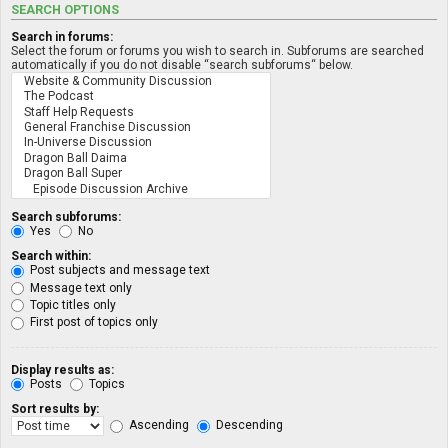
SEARCH OPTIONS
Search in forums:
Select the forum or forums you wish to search in. Subforums are searched
automatically if you do not disable “search subforums“ below.
Search subforums:
Yes
No
Search within:
Post subjects and message text
Message text only
Topic titles only
First post of topics only
Display results as:
Posts
Topics
Sort results by:
Ascending
Descending