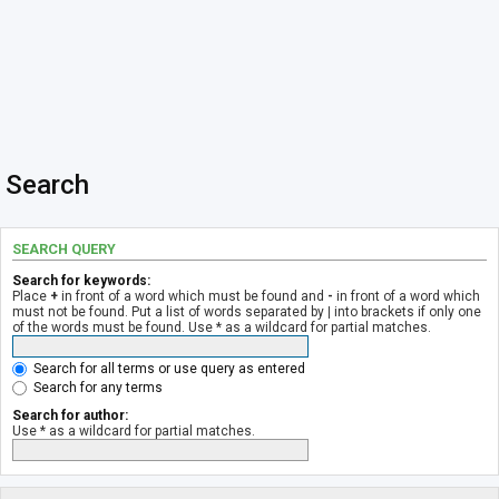
Search
SEARCH QUERY
Search for keywords:
Place
+
in front of a word which must be found and
-
in front of a word which
must not be found. Put a list of words separated by
|
into brackets if only one
of the words must be found. Use * as a wildcard for partial matches.
Search for all terms or use query as entered
Search for any terms
Search for author:
Use * as a wildcard for partial matches.