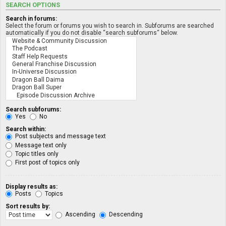
SEARCH OPTIONS
Search in forums:
Select the forum or forums you wish to search in. Subforums are searched
automatically if you do not disable “search subforums“ below.
Search subforums:
Yes
No
Search within:
Post subjects and message text
Message text only
Topic titles only
First post of topics only
Display results as:
Posts
Topics
Sort results by:
Ascending
Descending