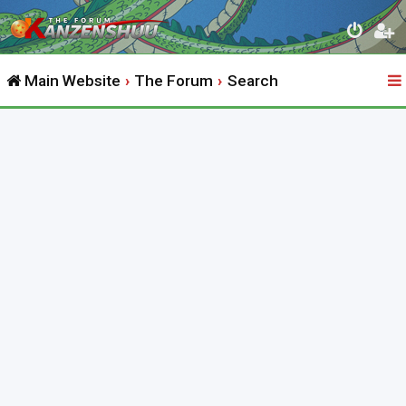
Main Website
The Forum
Search