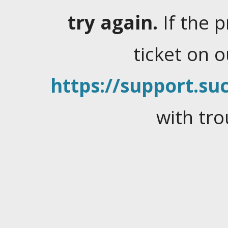
try again.
If the 
ticket on 
https://support.suc
with tro