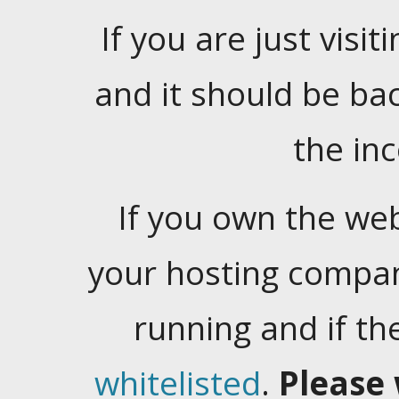
If you are just visiti
and it should be ba
the in
If you own the web
your hosting company
running and if t
whitelisted
.
Please