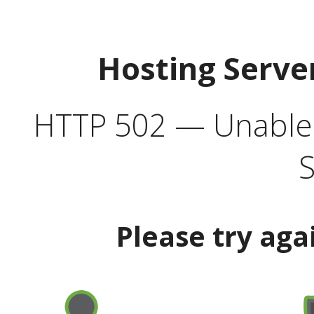
Hosting Serve
HTTP 502 — Unable t
S
Please try aga