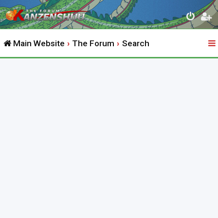
Main Website
The Forum
Search