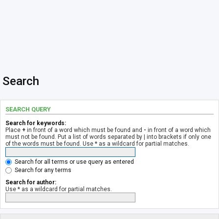
Search
SEARCH QUERY
Search for keywords:
Place
+
in front of a word which must be found and
-
in front of a word which
must not be found. Put a list of words separated by
|
into brackets if only one
of the words must be found. Use * as a wildcard for partial matches.
Search for all terms or use query as entered
Search for any terms
Search for author:
Use * as a wildcard for partial matches.