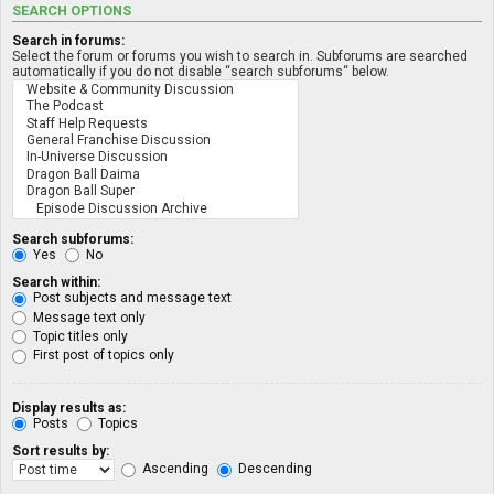
SEARCH OPTIONS
Search in forums:
Select the forum or forums you wish to search in. Subforums are searched
automatically if you do not disable “search subforums“ below.
Search subforums:
Yes
No
Search within:
Post subjects and message text
Message text only
Topic titles only
First post of topics only
Display results as:
Posts
Topics
Sort results by:
Ascending
Descending