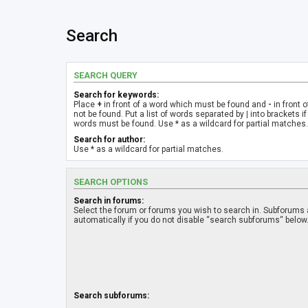
Search
SEARCH QUERY
Search for keywords:
Place
+
in front of a word which must be found and
-
in front 
not be found. Put a list of words separated by
|
into brackets if
words must be found. Use * as a wildcard for partial matches.
Search for author:
Use * as a wildcard for partial matches.
SEARCH OPTIONS
Search in forums:
Select the forum or forums you wish to search in. Subforums
automatically if you do not disable “search subforums“ below
Search subforums: