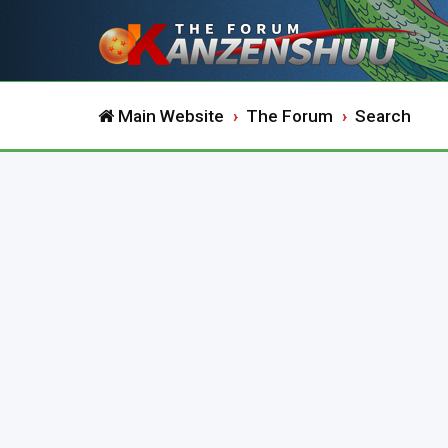
Main Website
The Forum
Search