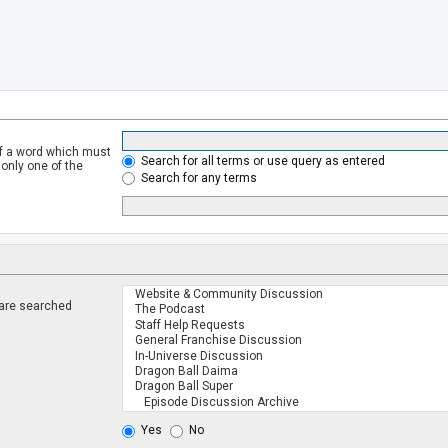
of a word which must
Search for all terms or use query as entered
 only one of the
Search for any terms
 are searched
.
Yes
No