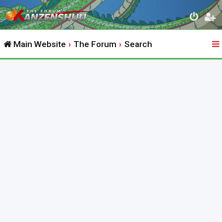
Main Website
The Forum
Search