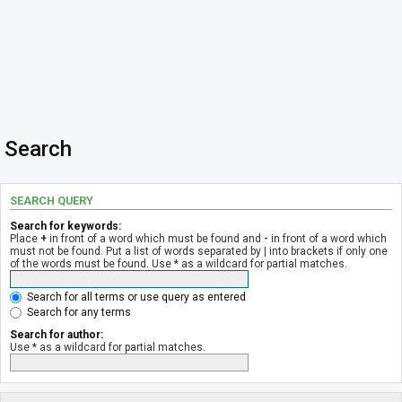
Search
SEARCH QUERY
Search for keywords:
Place
+
in front of a word which must be found and
-
in front of a word which
must not be found. Put a list of words separated by
|
into brackets if only one
of the words must be found. Use * as a wildcard for partial matches.
Search for all terms or use query as entered
Search for any terms
Search for author:
Use * as a wildcard for partial matches.