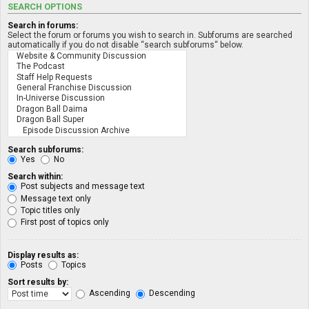
SEARCH OPTIONS
Search in forums:
Select the forum or forums you wish to search in. Subforums are searched
automatically if you do not disable “search subforums“ below.
Search subforums:
Yes
No
Search within:
Post subjects and message text
Message text only
Topic titles only
First post of topics only
Display results as:
Posts
Topics
Sort results by:
Ascending
Descending