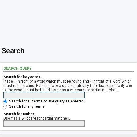
Search
SEARCH QUERY
Search for keywords:
Place
+
in front of a word which must be found and
-
in front of a word which
must not be found. Put a list of words separated by
|
into brackets if only one
of the words must be found. Use * as a wildcard for partial matches.
Search for all terms or use query as entered
Search for any terms
Search for author:
Use * as a wildcard for partial matches.