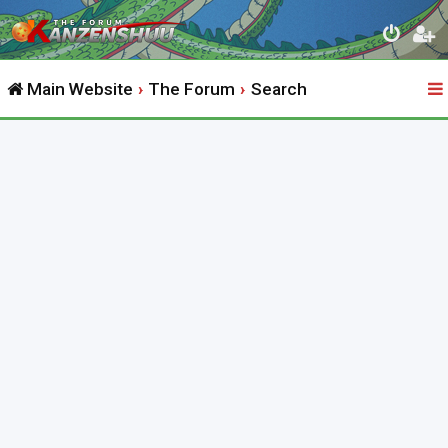
Main Website
The Forum
Search