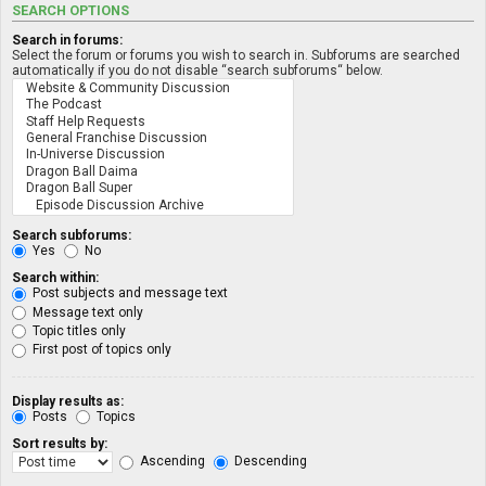
SEARCH OPTIONS
Search in forums:
Select the forum or forums you wish to search in. Subforums are searched
automatically if you do not disable “search subforums“ below.
Search subforums:
Yes
No
Search within:
Post subjects and message text
Message text only
Topic titles only
First post of topics only
Display results as:
Posts
Topics
Sort results by:
Ascending
Descending