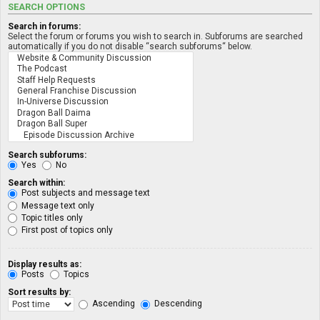
SEARCH OPTIONS
Search in forums:
Select the forum or forums you wish to search in. Subforums are searched
automatically if you do not disable “search subforums“ below.
Search subforums:
Yes
No
Search within:
Post subjects and message text
Message text only
Topic titles only
First post of topics only
Display results as:
Posts
Topics
Sort results by:
Ascending
Descending