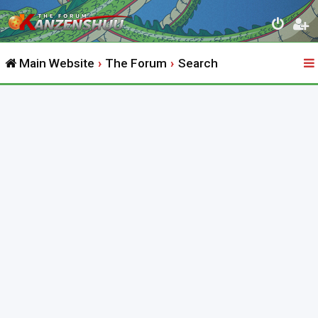
Main Website
The Forum
Search