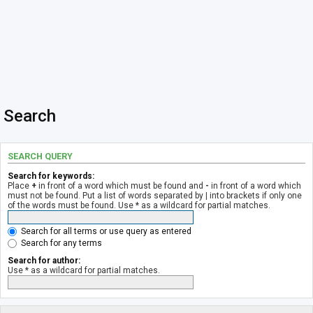
Search
SEARCH QUERY
Search for keywords:
Place
+
in front of a word which must be found and
-
in front of a word which
must not be found. Put a list of words separated by
|
into brackets if only one
of the words must be found. Use * as a wildcard for partial matches.
Search for all terms or use query as entered
Search for any terms
Search for author:
Use * as a wildcard for partial matches.