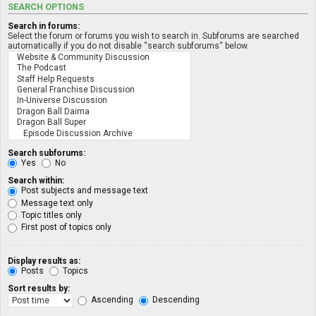
SEARCH OPTIONS
Search in forums:
Select the forum or forums you wish to search in. Subforums are searched
automatically if you do not disable “search subforums“ below.
Search subforums:
Yes
No
Search within:
Post subjects and message text
Message text only
Topic titles only
First post of topics only
Display results as:
Posts
Topics
Sort results by:
Ascending
Descending