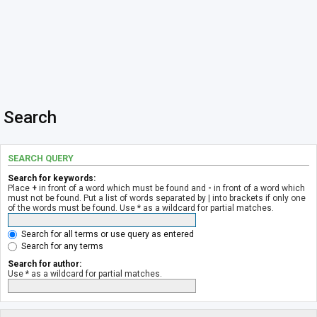
Search
SEARCH QUERY
Search for keywords:
Place
+
in front of a word which must be found and
-
in front of a word which
must not be found. Put a list of words separated by
|
into brackets if only one
of the words must be found. Use * as a wildcard for partial matches.
Search for all terms or use query as entered
Search for any terms
Search for author:
Use * as a wildcard for partial matches.