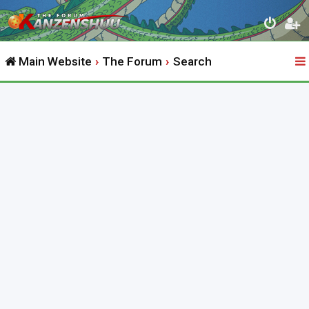
Main Website
The Forum
Search