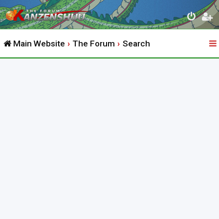
Main Website
The Forum
Search