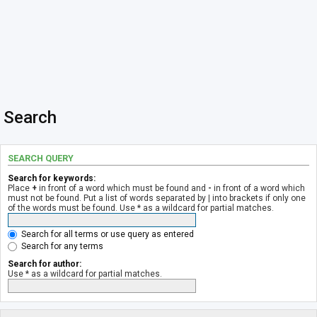
Search
SEARCH QUERY
Search for keywords:
Place
+
in front of a word which must be found and
-
in front of a word which
must not be found. Put a list of words separated by
|
into brackets if only one
of the words must be found. Use * as a wildcard for partial matches.
Search for all terms or use query as entered
Search for any terms
Search for author:
Use * as a wildcard for partial matches.