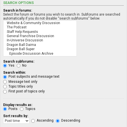
SEARCH OPTIONS
Search in forums:
Select the forum or forums you wish to search in. Subforums are searched
automatically if you do not disable “search subforums“ below.
Search subforums:
Yes
No
Search within:
Post subjects and message text
Message text only
Topic titles only
First post of topics only
Display results as:
Posts
Topics
Sort results by:
Ascending
Descending