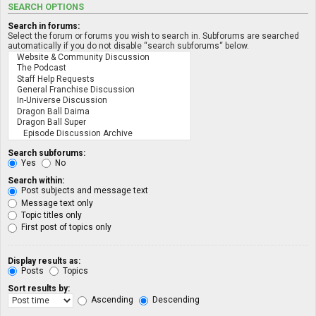
SEARCH OPTIONS
Search in forums:
Select the forum or forums you wish to search in. Subforums are searched
automatically if you do not disable “search subforums“ below.
Search subforums:
Yes
No
Search within:
Post subjects and message text
Message text only
Topic titles only
First post of topics only
Display results as:
Posts
Topics
Sort results by:
Ascending
Descending