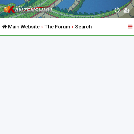
Main Website
The Forum
Search