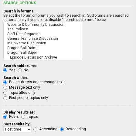
SEARCH OPTIONS
Search in forums:
Select the forum or forums you wish to search in. Subforums are searched
automatically if you do not disable “search subforums“ below.
Search subforums:
Yes
No
Search within:
Post subjects and message text
Message text only
Topic titles only
First post of topics only
Display results as:
Posts
Topics
Sort results by:
Ascending
Descending