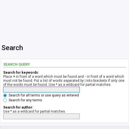
Search
SEARCH QUERY
Search for keywords:
Place
+
in front of a word which must be found and
-
in front of a word which
must not be found. Put a list of words separated by
|
into brackets if only one
of the words must be found. Use * as a wildcard for partial matches.
Search for all terms or use query as entered
Search for any terms
Search for author:
Use * as a wildcard for partial matches.