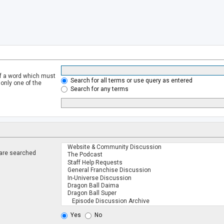
of a word which must
Search for all terms or use query as entered
 only one of the
Search for any terms
 are searched
.
Yes
No