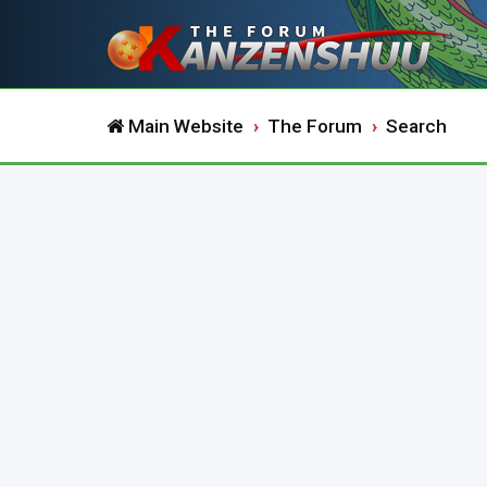
Main Website
The Forum
Search