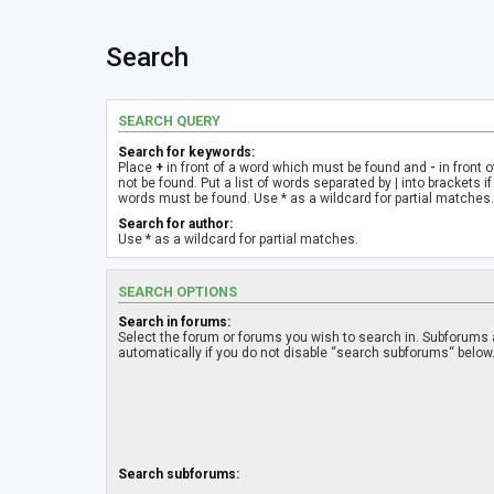
Search
SEARCH QUERY
Search for keywords:
Place
+
in front of a word which must be found and
-
in front 
not be found. Put a list of words separated by
|
into brackets if
words must be found. Use * as a wildcard for partial matches.
Search for author:
Use * as a wildcard for partial matches.
SEARCH OPTIONS
Search in forums:
Select the forum or forums you wish to search in. Subforums
automatically if you do not disable “search subforums“ below
Search subforums: