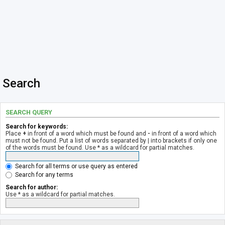
Search
SEARCH QUERY
Search for keywords:
Place
+
in front of a word which must be found and
-
in front of a word which
must not be found. Put a list of words separated by
|
into brackets if only one
of the words must be found. Use * as a wildcard for partial matches.
Search for all terms or use query as entered
Search for any terms
Search for author:
Use * as a wildcard for partial matches.