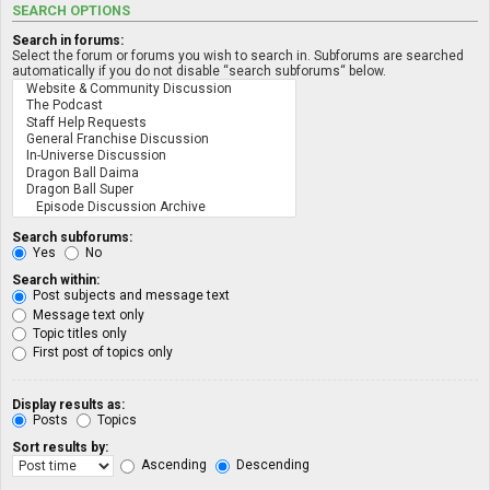
SEARCH OPTIONS
Search in forums:
Select the forum or forums you wish to search in. Subforums are searched
automatically if you do not disable “search subforums“ below.
Search subforums:
Yes
No
Search within:
Post subjects and message text
Message text only
Topic titles only
First post of topics only
Display results as:
Posts
Topics
Sort results by:
Ascending
Descending