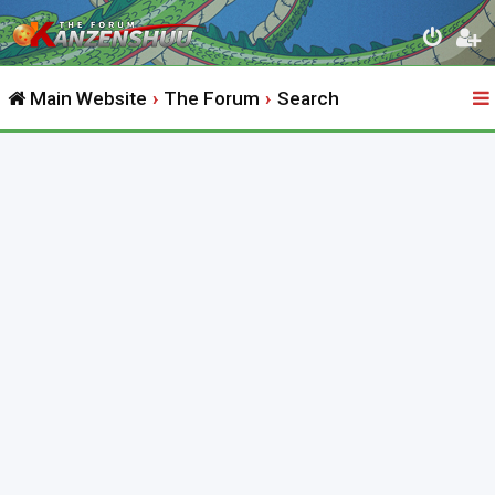
Main Website
The Forum
Search