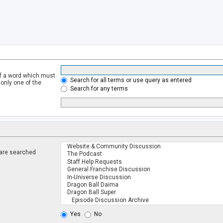
of a word which must
Search for all terms or use query as entered
 only one of the
Search for any terms
 are searched
.
Yes
No