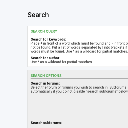
Search
SEARCH QUERY
Search for keywords:
Place
+
in front of a word which must be found and
-
in front 
not be found. Put a list of words separated by
|
into brackets if
words must be found. Use * as a wildcard for partial matches.
Search for author:
Use * as a wildcard for partial matches.
SEARCH OPTIONS
Search in forums:
Select the forum or forums you wish to search in. Subforums
automatically if you do not disable “search subforums“ below
Search subforums: