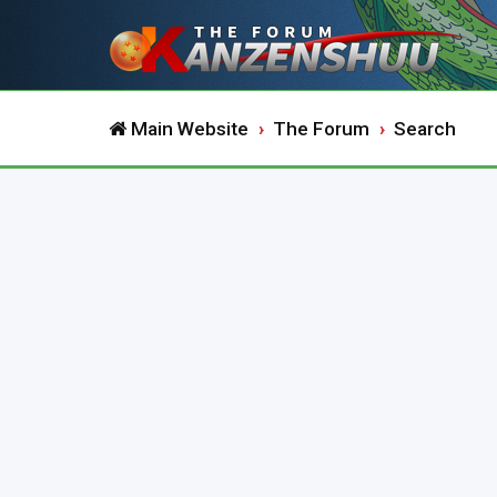
Main Website
The Forum
Search