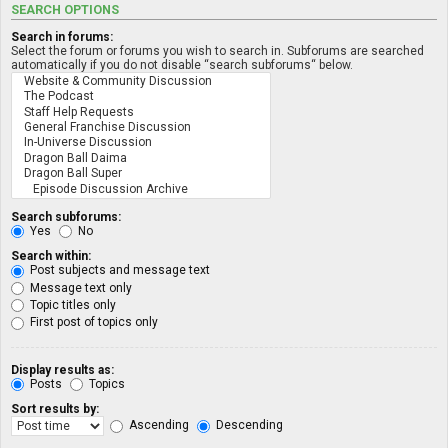
SEARCH OPTIONS
Search in forums:
Select the forum or forums you wish to search in. Subforums are searched
automatically if you do not disable “search subforums“ below.
Search subforums:
Yes
No
Search within:
Post subjects and message text
Message text only
Topic titles only
First post of topics only
Display results as:
Posts
Topics
Sort results by:
Ascending
Descending