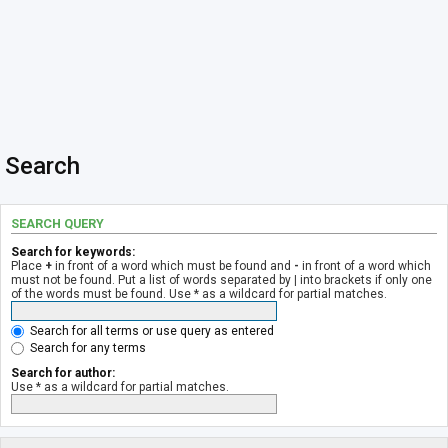
Search
SEARCH QUERY
Search for keywords:
Place
+
in front of a word which must be found and
-
in front of a word which
must not be found. Put a list of words separated by
|
into brackets if only one
of the words must be found. Use * as a wildcard for partial matches.
Search for all terms or use query as entered
Search for any terms
Search for author:
Use * as a wildcard for partial matches.