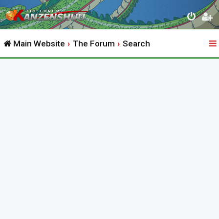
Main Website
The Forum
Search