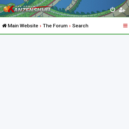
Main Website
The Forum
Search