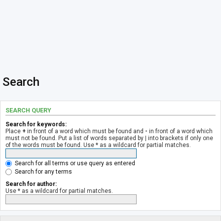
Search
SEARCH QUERY
Search for keywords:
Place
+
in front of a word which must be found and
-
in front of a word which
must not be found. Put a list of words separated by
|
into brackets if only one
of the words must be found. Use * as a wildcard for partial matches.
Search for all terms or use query as entered
Search for any terms
Search for author:
Use * as a wildcard for partial matches.