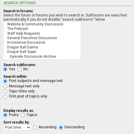
SEARCH OPTIONS
Search in forums:
Select the forum or forums you wish to search in. Subforums are searched
automatically if you do not disable “search subforums“ below.
Search subforums:
Yes
No
Search within:
Post subjects and message text
Message text only
Topic titles only
First post of topics only
Display results as:
Posts
Topics
Sort results by:
Ascending
Descending