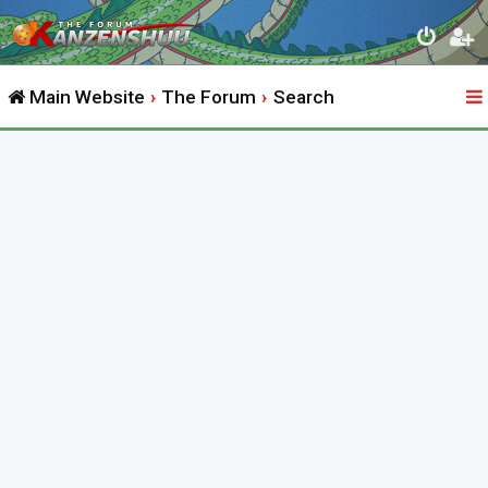
Main Website
The Forum
Search