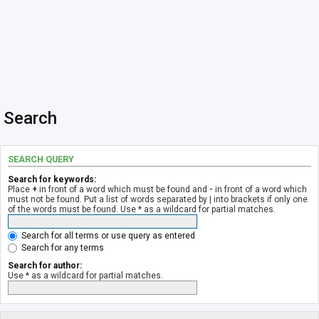
Search
SEARCH QUERY
Search for keywords:
Place
+
in front of a word which must be found and
-
in front of a word which
must not be found. Put a list of words separated by
|
into brackets if only one
of the words must be found. Use * as a wildcard for partial matches.
Search for all terms or use query as entered
Search for any terms
Search for author:
Use * as a wildcard for partial matches.