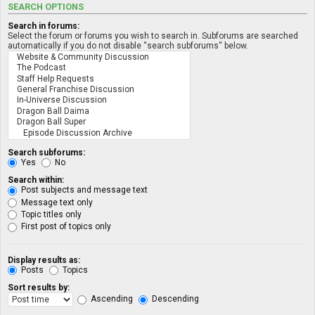
SEARCH OPTIONS
Search in forums:
Select the forum or forums you wish to search in. Subforums are searched
automatically if you do not disable “search subforums“ below.
Search subforums:
Yes
No
Search within:
Post subjects and message text
Message text only
Topic titles only
First post of topics only
Display results as:
Posts
Topics
Sort results by:
Ascending
Descending