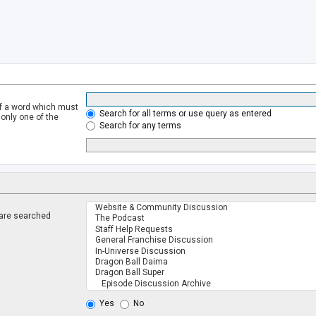
of a word which must
Search for all terms or use query as entered
 only one of the
Search for any terms
 are searched
.
Yes
No