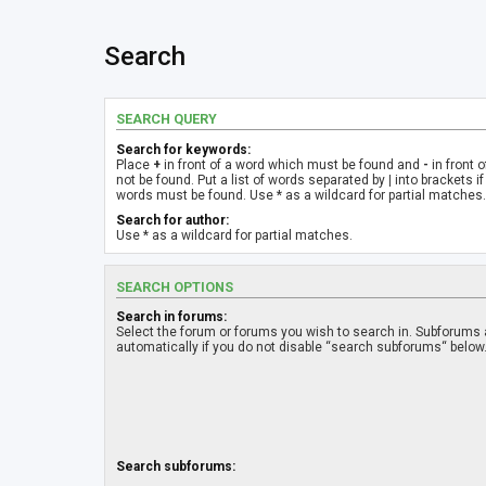
Search
SEARCH QUERY
Search for keywords:
Place
+
in front of a word which must be found and
-
in front 
not be found. Put a list of words separated by
|
into brackets if
words must be found. Use * as a wildcard for partial matches.
Search for author:
Use * as a wildcard for partial matches.
SEARCH OPTIONS
Search in forums:
Select the forum or forums you wish to search in. Subforums
automatically if you do not disable “search subforums“ below
Search subforums: