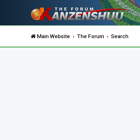
Main Website
The Forum
Search