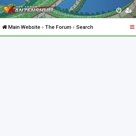
Main Website
The Forum
Search