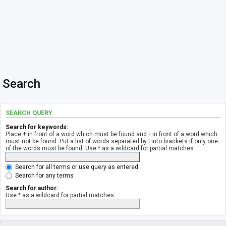
Search
SEARCH QUERY
Search for keywords:
Place
+
in front of a word which must be found and
-
in front of a word which
must not be found. Put a list of words separated by
|
into brackets if only one
of the words must be found. Use * as a wildcard for partial matches.
Search for all terms or use query as entered
Search for any terms
Search for author:
Use * as a wildcard for partial matches.