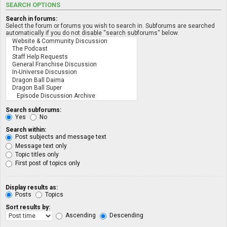
SEARCH OPTIONS
Search in forums:
Select the forum or forums you wish to search in. Subforums are searched
automatically if you do not disable “search subforums“ below.
Search subforums:
Yes
No
Search within:
Post subjects and message text
Message text only
Topic titles only
First post of topics only
Display results as:
Posts
Topics
Sort results by:
Ascending
Descending