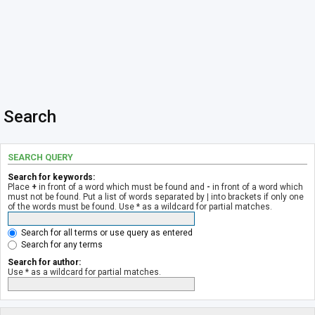
Search
SEARCH QUERY
Search for keywords:
Place
+
in front of a word which must be found and
-
in front of a word which
must not be found. Put a list of words separated by
|
into brackets if only one
of the words must be found. Use * as a wildcard for partial matches.
Search for all terms or use query as entered
Search for any terms
Search for author:
Use * as a wildcard for partial matches.