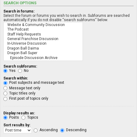
SEARCH OPTIONS
Search in forums:
Select the forum or forums you wish to search in. Subforums are searched
automatically if you do not disable “search subforums“ below.
Search subforums:
Yes
No
Search within:
Post subjects and message text
Message text only
Topic titles only
First post of topics only
Display results as:
Posts
Topics
Sort results by:
Ascending
Descending