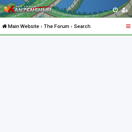
Main Website
The Forum
Search