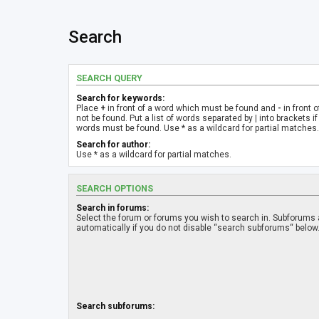
Search
SEARCH QUERY
Search for keywords:
Place
+
in front of a word which must be found and
-
in front 
not be found. Put a list of words separated by
|
into brackets if
words must be found. Use * as a wildcard for partial matches.
Search for author:
Use * as a wildcard for partial matches.
SEARCH OPTIONS
Search in forums:
Select the forum or forums you wish to search in. Subforums
automatically if you do not disable “search subforums“ below
Search subforums: