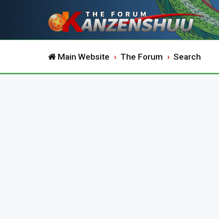
Main Website
The Forum
Search