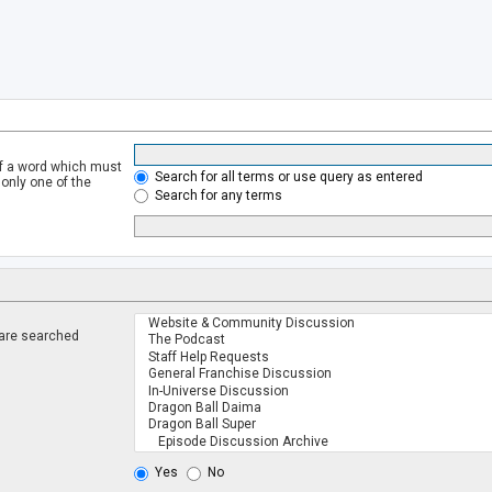
of a word which must
Search for all terms or use query as entered
 only one of the
Search for any terms
 are searched
.
Yes
No