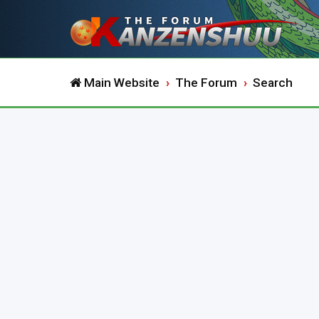
Main Website
The Forum
Search