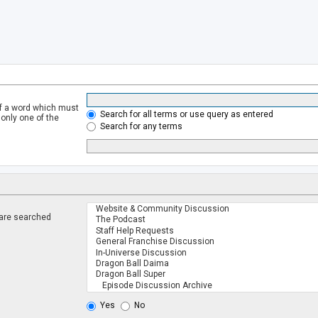
of a word which must
Search for all terms or use query as entered
 only one of the
Search for any terms
 are searched
.
Yes
No