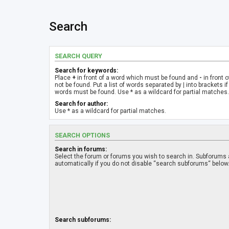
Search
SEARCH QUERY
Search for keywords:
Place
+
in front of a word which must be found and
-
in front 
not be found. Put a list of words separated by
|
into brackets if
words must be found. Use * as a wildcard for partial matches.
Search for author:
Use * as a wildcard for partial matches.
SEARCH OPTIONS
Search in forums:
Select the forum or forums you wish to search in. Subforums
automatically if you do not disable “search subforums“ below
Search subforums: