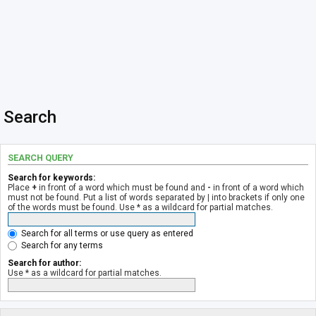
Search
SEARCH QUERY
Search for keywords:
Place
+
in front of a word which must be found and
-
in front of a word which
must not be found. Put a list of words separated by
|
into brackets if only one
of the words must be found. Use * as a wildcard for partial matches.
Search for all terms or use query as entered
Search for any terms
Search for author:
Use * as a wildcard for partial matches.