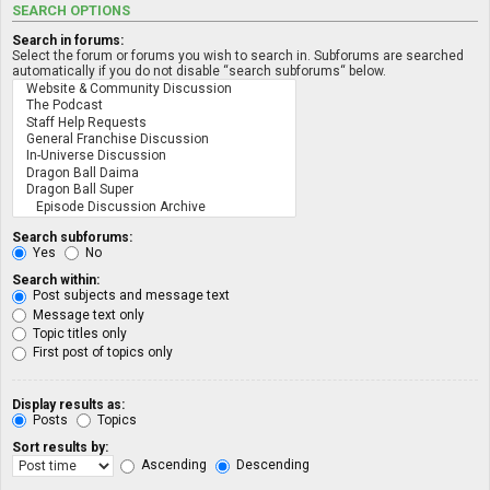
SEARCH OPTIONS
Search in forums:
Select the forum or forums you wish to search in. Subforums are searched
automatically if you do not disable “search subforums“ below.
Search subforums:
Yes
No
Search within:
Post subjects and message text
Message text only
Topic titles only
First post of topics only
Display results as:
Posts
Topics
Sort results by:
Ascending
Descending