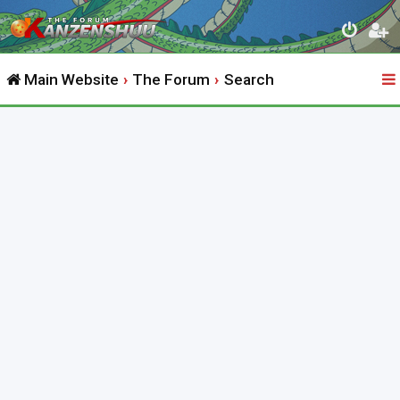
Main Website
The Forum
Search