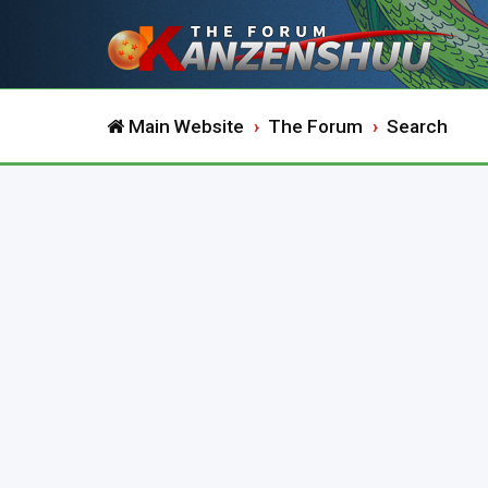
Main Website
The Forum
Search