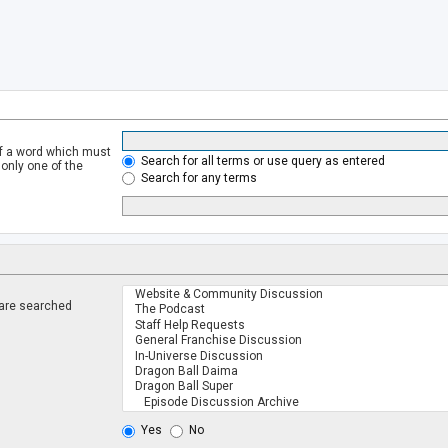
of a word which must
Search for all terms or use query as entered
 only one of the
Search for any terms
 are searched
.
Yes
No