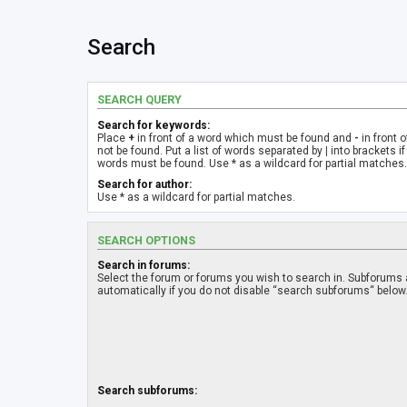
Search
SEARCH QUERY
Search for keywords:
Place
+
in front of a word which must be found and
-
in front 
not be found. Put a list of words separated by
|
into brackets if
words must be found. Use * as a wildcard for partial matches.
Search for author:
Use * as a wildcard for partial matches.
SEARCH OPTIONS
Search in forums:
Select the forum or forums you wish to search in. Subforums
automatically if you do not disable “search subforums“ below
Search subforums: