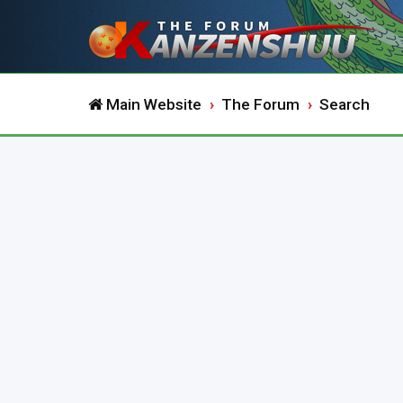
Main Website
The Forum
Search