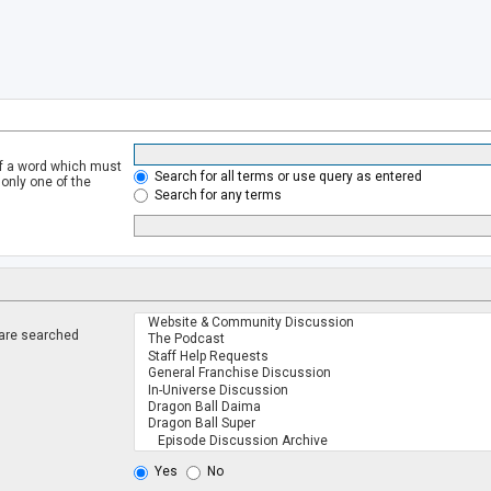
of a word which must
Search for all terms or use query as entered
 only one of the
Search for any terms
 are searched
.
Yes
No