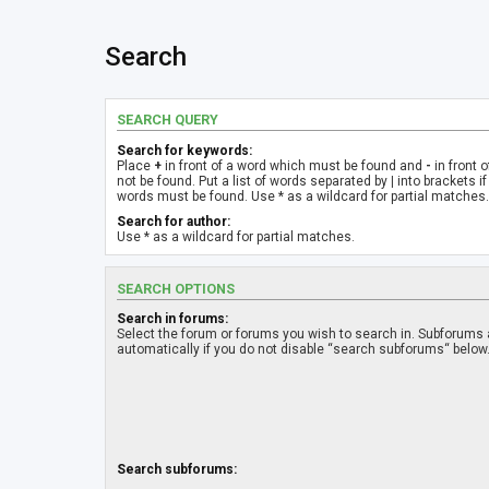
Search
SEARCH QUERY
Search for keywords:
Place
+
in front of a word which must be found and
-
in front 
not be found. Put a list of words separated by
|
into brackets if
words must be found. Use * as a wildcard for partial matches.
Search for author:
Use * as a wildcard for partial matches.
SEARCH OPTIONS
Search in forums:
Select the forum or forums you wish to search in. Subforums
automatically if you do not disable “search subforums“ below
Search subforums: