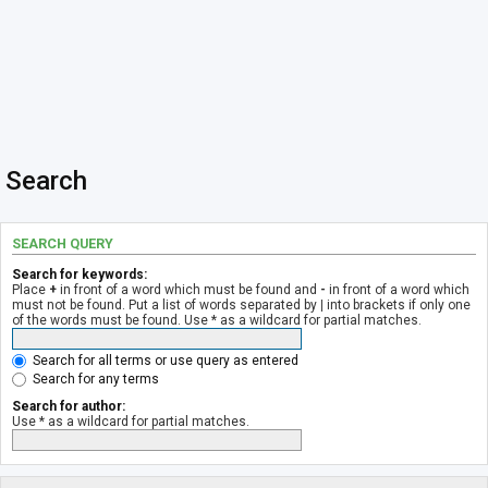
Search
SEARCH QUERY
Search for keywords:
Place
+
in front of a word which must be found and
-
in front of a word which
must not be found. Put a list of words separated by
|
into brackets if only one
of the words must be found. Use * as a wildcard for partial matches.
Search for all terms or use query as entered
Search for any terms
Search for author:
Use * as a wildcard for partial matches.