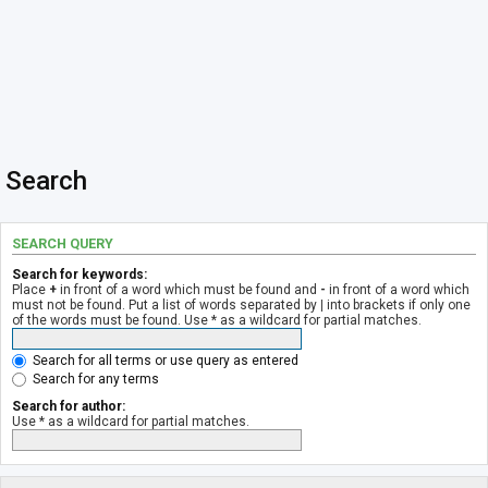
Search
SEARCH QUERY
Search for keywords:
Place
+
in front of a word which must be found and
-
in front of a word which
must not be found. Put a list of words separated by
|
into brackets if only one
of the words must be found. Use * as a wildcard for partial matches.
Search for all terms or use query as entered
Search for any terms
Search for author:
Use * as a wildcard for partial matches.