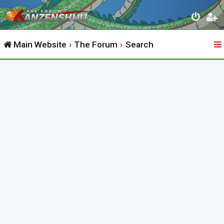
Main Website
The Forum
Search