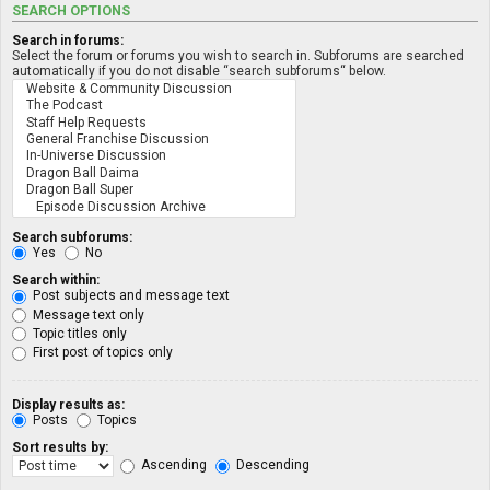
SEARCH OPTIONS
Search in forums:
Select the forum or forums you wish to search in. Subforums are searched
automatically if you do not disable “search subforums“ below.
Search subforums:
Yes
No
Search within:
Post subjects and message text
Message text only
Topic titles only
First post of topics only
Display results as:
Posts
Topics
Sort results by:
Ascending
Descending